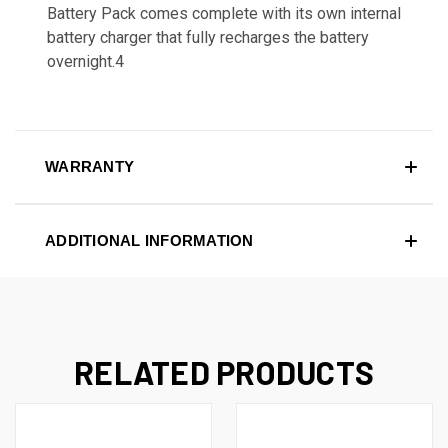
Battery Pack comes complete with its own internal
battery charger that fully recharges the battery
overnight.4
WARRANTY
ADDITIONAL INFORMATION
RELATED PRODUCTS