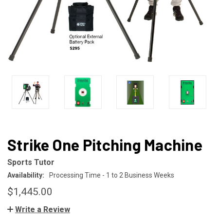
Strike One Pitching Machine
Sports Tutor
Availability:
Processing Time - 1 to 2 Business Weeks
$1,445.00
Write a Review