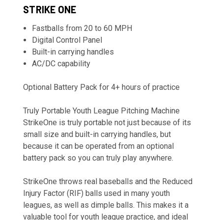
STRIKE ONE
Fastballs from 20 to 60 MPH
Digital Control Panel
Built-in carrying handles
AC/DC capability
Optional Battery Pack for 4+ hours of practice
Truly Portable Youth League Pitching Machine
StrikeOne is truly portable not just because of its
small size and built-in carrying handles, but
because it can be operated from an optional
battery pack so you can truly play anywhere.
StrikeOne throws real baseballs and the Reduced
Injury Factor (RIF) balls used in many youth
leagues, as well as dimple balls. This makes it a
valuable tool for youth league practice, and ideal