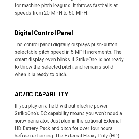
for machine pitch leagues. It throws fastballs at
speeds from 20 MPH to 60 MPH.
Digital Control Panel
The control panel digitally displays push-button
selectable pitch speed in 5 MPH increments. The
smart display even blinks if StrikeOne is not ready
to throw the selected pitch, and remains solid
when it is ready to pitch.
AC/DC CAPABILITY
If you play on a field without electric power
StrikeOne’s DC capability means you won’t need a
noisy generator. Just plug in the optional External
HD Battery Pack and pitch for over four hours
before recharging. The External Heavy Duty (HD)