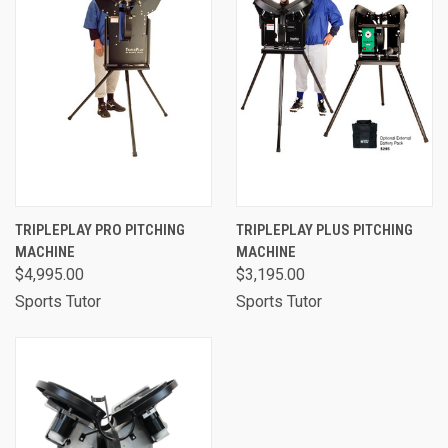
TRIPLEPLAY PRO PITCHING
TRIPLEPLAY PLUS PITCHING
MACHINE
MACHINE
$4,995.00
$3,195.00
Sports Tutor
Sports Tutor