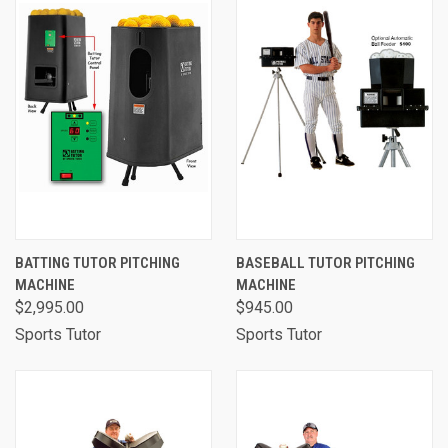
BATTING TUTOR PITCHING
BASEBALL TUTOR PITCHING
MACHINE
MACHINE
$2,995.00
$945.00
Sports Tutor
Sports Tutor