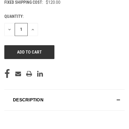
FIXED SHIPPING COST:
$120.00
QUANTITY:
CURRENT
STOCK:
DECREASE
INCREASE
QUANTITY
QUANTITY
OF
OF
UNDEFINED
UNDEFINED
DESCRIPTION