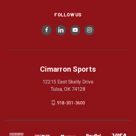
FOLLOW US
Cimarron Sports
12215 East Skelly Drive
Tulsa, OK 74128
918-301-3600