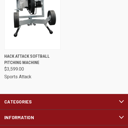
HACK ATTACK SOFTBALL
PITCHING MACHINE
$3,599.00
Sports Attack
CATEGORIES
INFORMATION