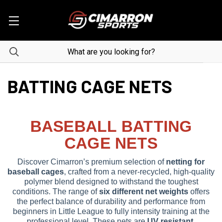
BATTING CAGE NETS
BASEBALL BATTING
CAGE NETS
Discover Cimarron’s premium selection of
netting for
baseball cages
, crafted from a never-recycled, high-quality
polymer blend designed to withstand the toughest
conditions. The range of
six different net weights
offers
the perfect balance of durability and performance from
beginners in Little League to fully intensity training at the
professional level. These nets are
UV resistant,