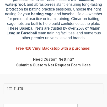
waterproof
, and abrasion-resistant, ensuring long-lasting
protection for batting practice sessions. Choose the right
netting for your
batting cage
and baseball field – whether
for personal practice or team training, Cimarron batting
cage nets are built to help build confidence at the plate.
These Baseball Nets are trusted by over
25% of Major
League Baseball
team training facilities, and numerous
other premier universities and brands.
Free 4x6 Vinyl Backstop with a purchase!
Need Custom Netting?
Submit a Custom Net Request Form Here
FILTER