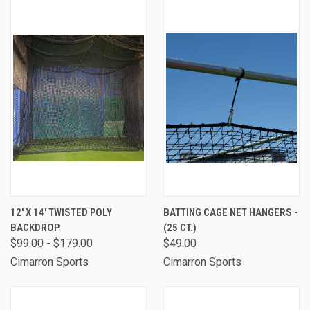
12' X 14' TWISTED POLY
BATTING CAGE NET HANGERS -
BACKDROP
(25 CT.)
$99.00 - $179.00
$49.00
Cimarron Sports
Cimarron Sports