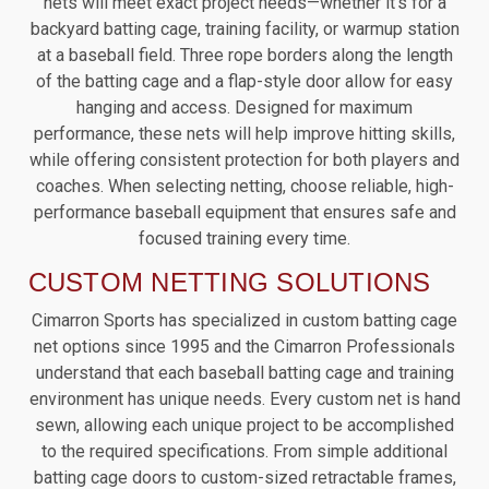
nets will meet exact project needs—whether it’s for a
backyard batting cage, training facility, or warmup station
at a baseball field. Three rope borders along the length
of the batting cage and a flap-style door allow for easy
hanging and access. Designed for maximum
performance, these nets will help improve hitting skills,
while offering consistent protection for both players and
coaches. When selecting netting, choose reliable, high-
performance baseball equipment that ensures safe and
focused training every time.
CUSTOM NETTING SOLUTIONS
Cimarron Sports has specialized in custom batting cage
net options since 1995 and the Cimarron Professionals
understand that each baseball batting cage and training
environment has unique needs. Every custom net is hand
sewn, allowing each unique project to be accomplished
to the required specifications. From simple additional
batting cage doors to custom-sized retractable frames,