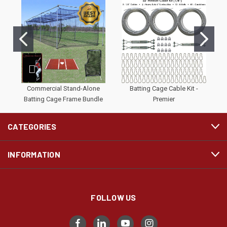
Commercial Stand-Alone
Batting Cage Cable Kit -
#
Batting Cage Frame Bundle
Premier
CATEGORIES
INFORMATION
FOLLOW US