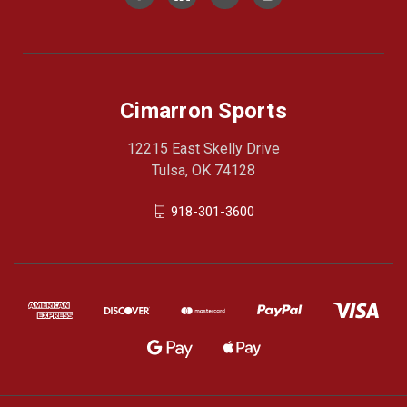
Cimarron Sports
12215 East Skelly Drive
Tulsa, OK 74128
918-301-3600