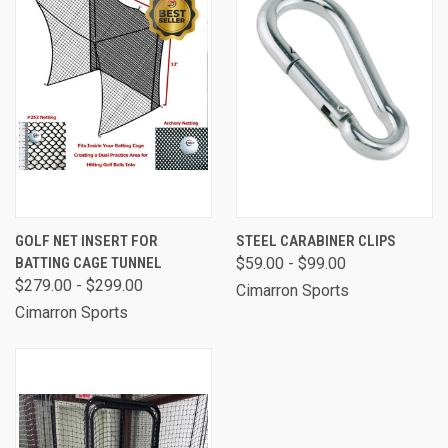
GOLF NET INSERT FOR
STEEL CARABINER CLIPS
BATTING CAGE TUNNEL
$59.00 - $99.00
$279.00 - $299.00
Cimarron Sports
Cimarron Sports