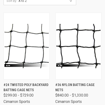
Sort By:
#24 TWISTED POLY BACKYARD
#36 NYLON BATTING CAGE
BATTING CAGE NETS
NETS
$299.00 - $729.00
$840.00 - $1,330.00
Cimarron Sports
Cimarron Sports