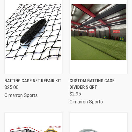
BATTING CAGE NET REPAIR KIT
CUSTOM BATTING CAGE
$25.00
DIVIDER SKIRT
$2.95
Cimarron Sports
Cimarron Sports