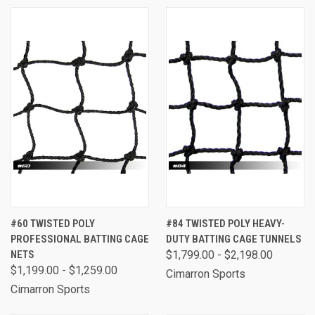
#60 TWISTED POLY
#84 TWISTED POLY HEAVY-
PROFESSIONAL BATTING CAGE
DUTY BATTING CAGE TUNNELS
NETS
$1,799.00 - $2,198.00
$1,199.00 - $1,259.00
Cimarron Sports
Cimarron Sports