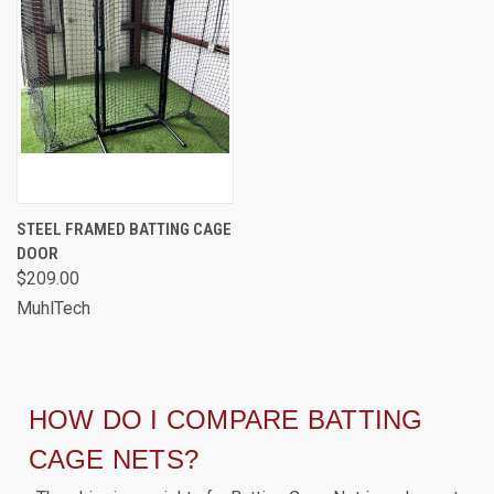
STEEL FRAMED BATTING CAGE
DOOR
$209.00
MuhlTech
HOW DO I COMPARE BATTING
CAGE NETS?