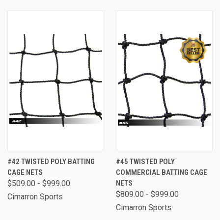
#42 TWISTED POLY BATTING
#45 TWISTED POLY
CAGE NETS
COMMERCIAL BATTING CAGE
$509.00 - $999.00
NETS
$809.00 - $999.00
Cimarron Sports
Cimarron Sports