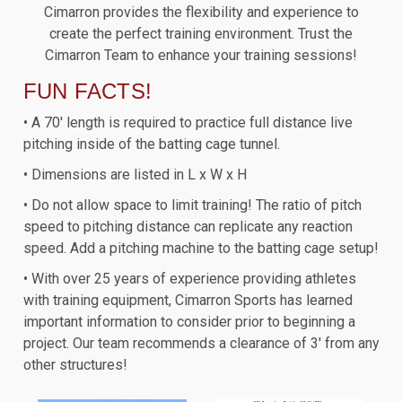
Cimarron provides the flexibility and experience to
create the perfect training environment. Trust the
Cimarron Team to enhance your training sessions!
FUN FACTS!
• A 70' length is required to practice full distance live
pitching inside of the batting cage tunnel.
• Dimensions are listed in L x W x H
• Do not allow space to limit training! The ratio of pitch
speed to pitching distance can replicate any reaction
speed. Add a pitching machine to the batting cage setup!
• With over 25 years of experience providing athletes
with training equipment, Cimarron Sports has learned
important information to consider prior to beginning a
project. Our team recommends a clearance of 3' from any
other structures!