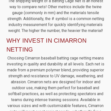
The shipping weight of a Batting Cage Net is an honest
way to compare nets! Other metrics include the twine
gauge (commonly in mm) and the materials tensile
strength. Additionally, the # symbol is a common netting
industry measurement for quickly identifying materials
weight. The higher the number, the heavier the material!
WHY INVEST IN CIMARRON
NETTING
Choosing Cimarron baseball batting cage netting means
investing in quality and durability at all levels. Each net is
made from a premium polymer blend, providing superior
strength and resistance to UV damage, weathering, and
abrasion. Cimarron nets are designed for indoor and
outdoor use, making them perfect for baseball and
softball practices, as well as protecting spectators and
teams during intense training sessions. Available in
various sizes and with customizable features, Cimarron