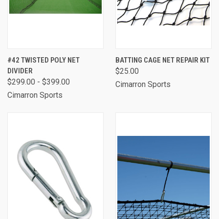
#42 TWISTED POLY NET
BATTING CAGE NET REPAIR KIT
DIVIDER
$25.00
$299.00 - $399.00
Cimarron Sports
Cimarron Sports