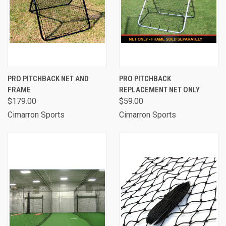
PRO PITCHBACK NET AND
PRO PITCHBACK
FRAME
REPLACEMENT NET ONLY
$179.00
$59.00
Cimarron Sports
Cimarron Sports