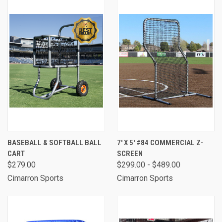
BASEBALL & SOFTBALL BALL
7' X 5' #84 COMMERCIAL Z-
CART
SCREEN
$279.00
$299.00 - $489.00
Cimarron Sports
Cimarron Sports