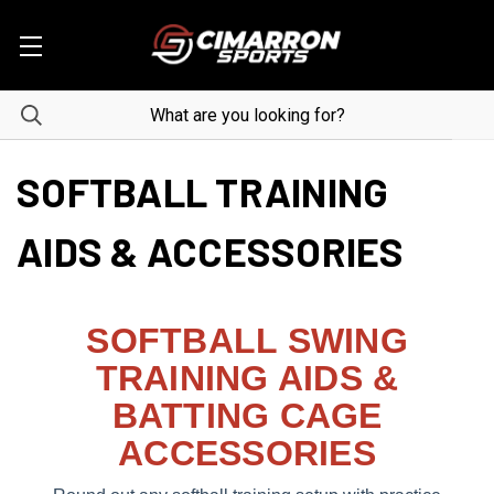
SOFTBALL TRAINING
AIDS & ACCESSORIES
SOFTBALL SWING
TRAINING AIDS &
BATTING CAGE
ACCESSORIES