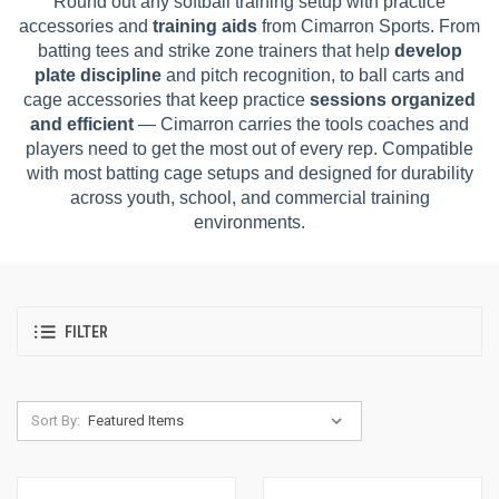
Round out any softball training setup with practice
accessories and
training aids
from Cimarron Sports. From
batting tees and strike zone trainers that help
develop
plate discipline
and pitch recognition, to ball carts and
cage accessories that keep practice
sessions organized
and efficient
— Cimarron carries the tools coaches and
players need to get the most out of every rep. Compatible
with most batting cage setups and designed for durability
across youth, school, and commercial training
environments.
FILTER
Sort By: