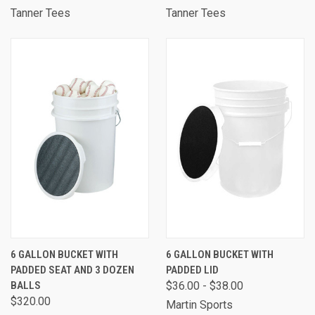
Tanner Tees
Tanner Tees
6 GALLON BUCKET WITH
6 GALLON BUCKET WITH
PADDED SEAT AND 3 DOZEN
PADDED LID
BALLS
$36.00 - $38.00
$320.00
Martin Sports