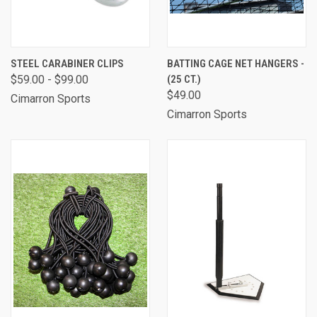
STEEL CARABINER CLIPS
BATTING CAGE NET HANGERS -
$59.00 - $99.00
(25 CT.)
$49.00
Cimarron Sports
Cimarron Sports