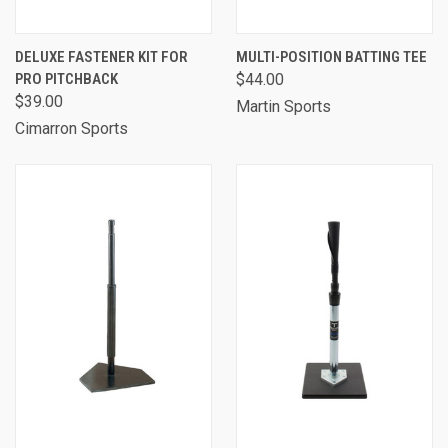
DELUXE FASTENER KIT FOR
MULTI-POSITION BATTING TEE
PRO PITCHBACK
$44.00
$39.00
Martin Sports
Cimarron Sports