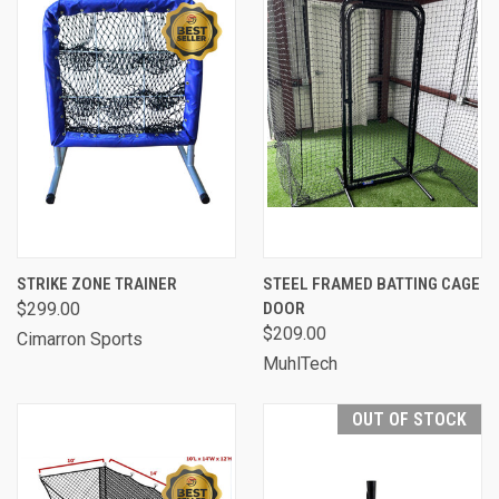
STRIKE ZONE TRAINER
STEEL FRAMED BATTING CAGE
$299.00
DOOR
$209.00
Cimarron Sports
MuhlTech
OUT OF STOCK