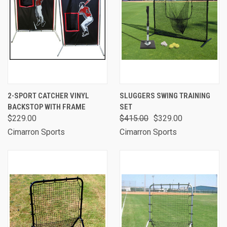
2-SPORT CATCHER VINYL
SLUGGERS SWING TRAINING
BACKSTOP WITH FRAME
SET
$229.00
$415.00
$329.00
Cimarron Sports
Cimarron Sports