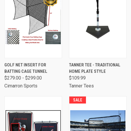
GOLF NET INSERT FOR
TANNER TEE - TRADITIONAL
BATTING CAGE TUNNEL
HOME PLATE STYLE
$279.00 - $299.00
$109.99
Cimarron Sports
Tanner Tees
SALE