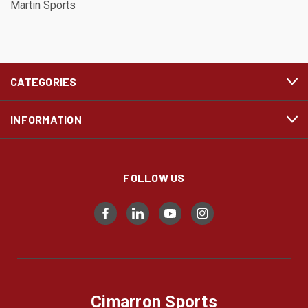
Martin Sports
CATEGORIES
INFORMATION
FOLLOW US
Cimarron Sports