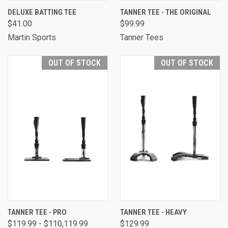
DELUXE BATTING TEE
TANNER TEE - THE ORIGINAL
$41.00
$99.99
Martin Sports
Tanner Tees
OUT OF STOCK
OUT OF STOCK
TANNER TEE - PRO
TANNER TEE - HEAVY
$119.99 - $110,119.99
$129.99