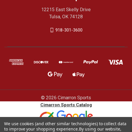
12215 East Skelly Drive
Tulsa, OK 74128
918-301-3600
© 2026 Cimarron Sports
Cimarron Sports Catalog
We use cookies (and other similar technologies) to collect data
to improve your shopping experience.
By using our website,