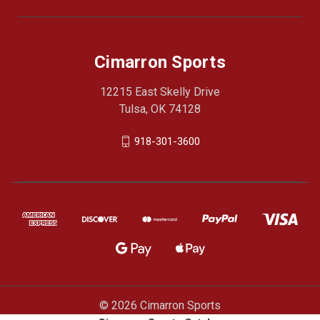
Cimarron Sports
12215 East Skelly Drive
Tulsa, OK 74128
918-301-3600
© 2026 Cimarron Sports