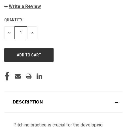
Write a Review
QUANTITY:
CURRENT
STOCK:
DECREASE
INCREASE
QUANTITY
QUANTITY
OF
OF
UNDEFINED
UNDEFINED
DESCRIPTION
Pitching practice is crucial for the developing