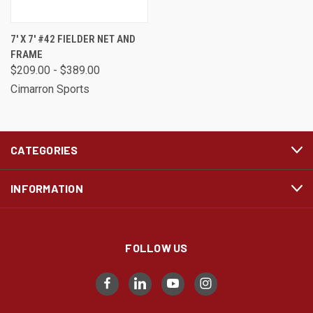
7' X 7' #42 FIELDER NET AND
FRAME
$209.00 - $389.00
Cimarron Sports
CATEGORIES
INFORMATION
FOLLOW US