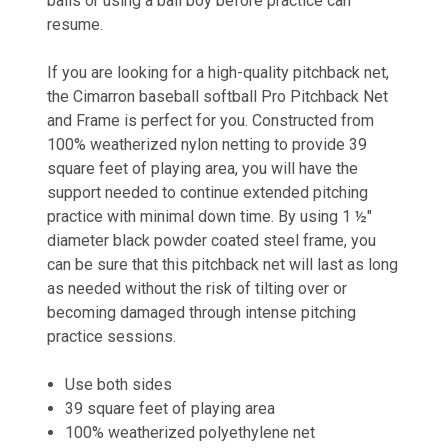
balls or using a ball boy before practice can
resume.
If you are looking for a high-quality pitchback net,
the Cimarron baseball softball Pro Pitchback Net
and Frame is perfect for you. Constructed from
100% weatherized nylon netting to provide 39
square feet of playing area, you will have the
support needed to continue extended pitching
practice with minimal down time. By using 1 ½"
diameter black powder coated steel frame, you
can be sure that this pitchback net will last as long
as needed without the risk of tilting over or
becoming damaged through intense pitching
practice sessions.
Use both sides
39 square feet of playing area
100% weatherized polyethylene net