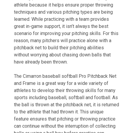
athlete because it helps ensure proper throwing
techniques and various pitching types are being
learned. While practicing with a team provides
great in-game support, it isn’t always the best
scenario for improving your pitching skills. For this
reason, many pitchers will practice alone with a
pitchback net to build their pitching abilities
without worrying about chasing down balls that
have already been thrown.
The Cimarron baseball softball Pro Pitchback Net
and Frame is a great way for a wide variety of
athletes to develop their throwing skills for many
sports including baseball, softball and football. As
the ball is thrown at the pitchback net, it is returned
to the athlete that had thrown it. This unique
feature ensures that pitching or throwing practice
can continue without the interruption of collecting