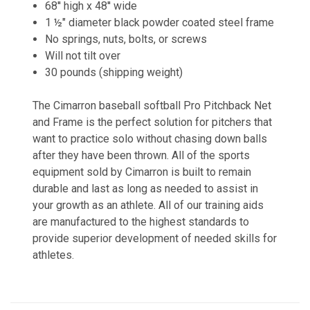
68'' high x 48'' wide
1 ½" diameter black powder coated steel frame
No springs, nuts, bolts, or screws
Will not tilt over
30 pounds (shipping weight)
The Cimarron baseball softball Pro Pitchback Net
and Frame is the perfect solution for pitchers that
want to practice solo without chasing down balls
after they have been thrown. All of the sports
equipment sold by Cimarron is built to remain
durable and last as long as needed to assist in
your growth as an athlete. All of our training aids
are manufactured to the highest standards to
provide superior development of needed skills for
athletes.