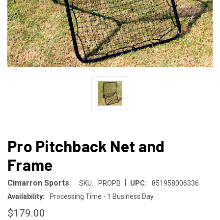
Pro Pitchback Net and
Frame
|
Cimarron Sports
SKU:
PROPB
UPC:
851958006336
Availability:
Processing Time - 1 Business Day
$179.00