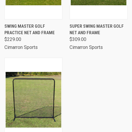
SWING MASTER GOLF
SUPER SWING MASTER GOLF
PRACTICE NET AND FRAME
NET AND FRAME
$229.00
$309.00
Cimarron Sports
Cimarron Sports