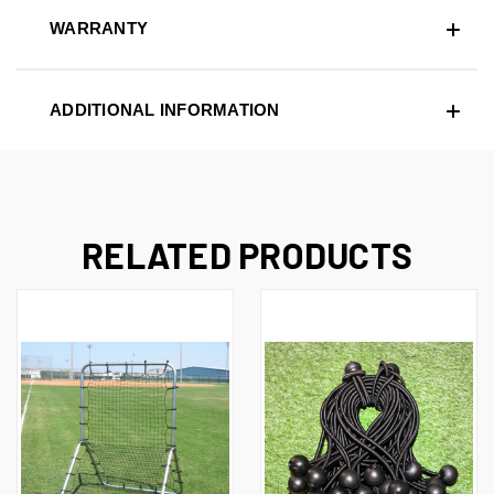
WARRANTY
ADDITIONAL INFORMATION
RELATED PRODUCTS