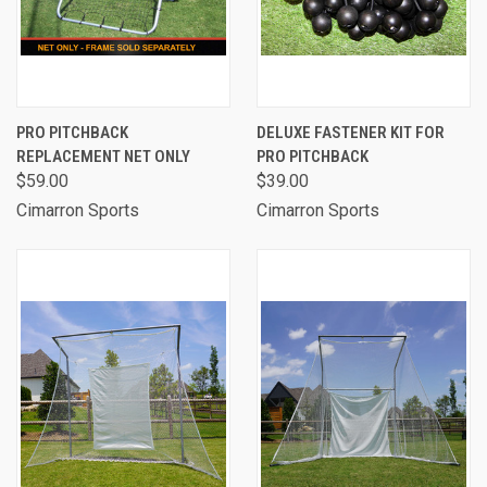
PRO PITCHBACK
DELUXE FASTENER KIT FOR
REPLACEMENT NET ONLY
PRO PITCHBACK
$59.00
$39.00
Cimarron Sports
Cimarron Sports