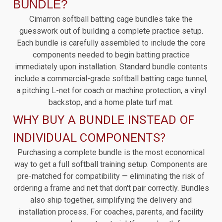
BUNDLE?
Cimarron softball batting cage bundles take the
guesswork out of building a complete practice setup.
Each bundle is carefully assembled to include the core
components needed to begin batting practice
immediately upon installation. Standard bundle contents
include a commercial-grade softball batting cage tunnel,
a pitching L-net for coach or machine protection, a vinyl
backstop, and a home plate turf mat.
WHY BUY A BUNDLE INSTEAD OF
INDIVIDUAL COMPONENTS?
Purchasing a complete bundle is the most economical
way to get a full softball training setup. Components are
pre-matched for compatibility — eliminating the risk of
ordering a frame and net that don't pair correctly. Bundles
also ship together, simplifying the delivery and
installation process. For coaches, parents, and facility