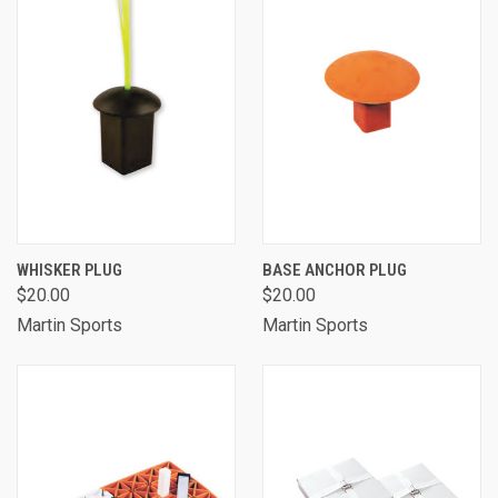
WHISKER PLUG
BASE ANCHOR PLUG
$20.00
$20.00
Martin Sports
Martin Sports