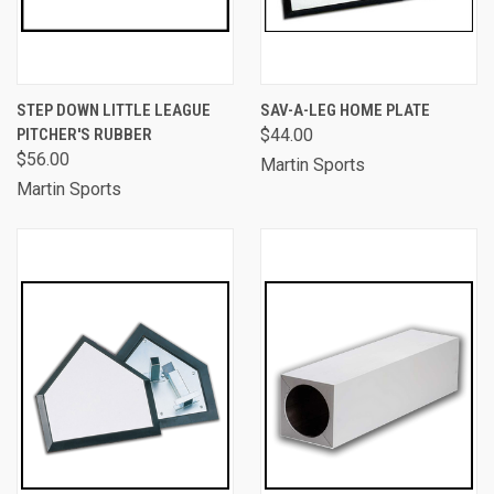
STEP DOWN LITTLE LEAGUE
SAV-A-LEG HOME PLATE
PITCHER'S RUBBER
$44.00
$56.00
Martin Sports
Martin Sports