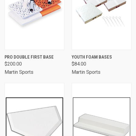
PRO DOUBLE FIRST BASE
YOUTH FOAM BASES
$200.00
$84.00
Martin Sports
Martin Sports