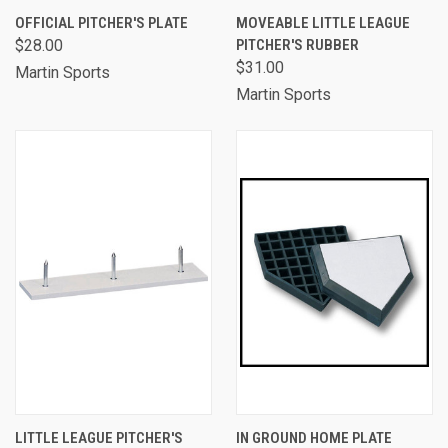
OFFICIAL PITCHER'S PLATE
MOVEABLE LITTLE LEAGUE
$28.00
PITCHER'S RUBBER
$31.00
Martin Sports
Martin Sports
LITTLE LEAGUE PITCHER'S
IN GROUND HOME PLATE