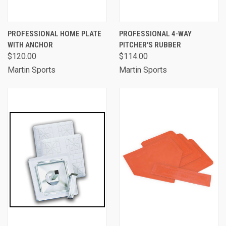
PROFESSIONAL HOME PLATE
PROFESSIONAL 4-WAY
WITH ANCHOR
PITCHER'S RUBBER
$120.00
$114.00
Martin Sports
Martin Sports