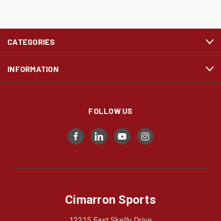
CATEGORIES
INFORMATION
FOLLOW US
Cimarron Sports
12215 East Skelly Drive