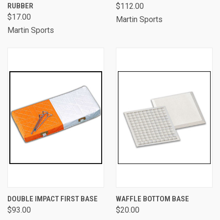
RUBBER
$112.00
$17.00
Martin Sports
Martin Sports
DOUBLE IMPACT FIRST BASE
WAFFLE BOTTOM BASE
$93.00
$20.00