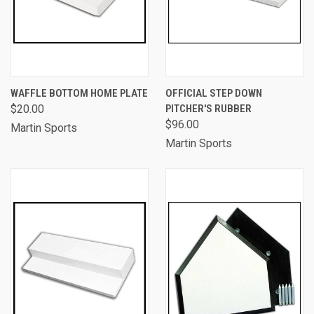
WAFFLE BOTTOM HOME PLATE
OFFICIAL STEP DOWN
$20.00
PITCHER'S RUBBER
$96.00
Martin Sports
Martin Sports