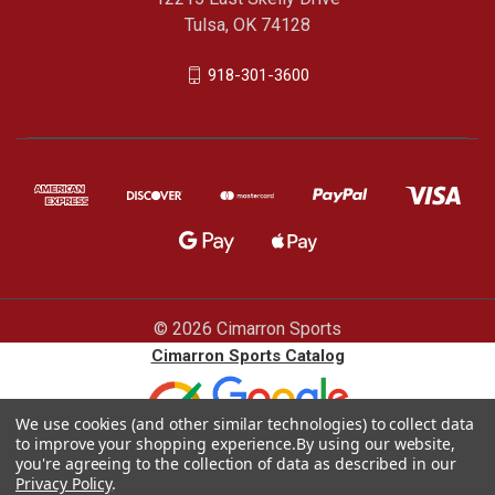
Tulsa, OK 74128
918-301-3600
© 2026 Cimarron Sports
Cimarron Sports Catalog
We use cookies (and other similar technologies) to collect data
to improve your shopping experience.
By using our website,
you're agreeing to the collection of data as described in our
Privacy Policy
.