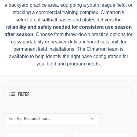
a backyard practice area, equipping a youth league field, or
stocking a commercial training complex, Cimarron's
selection of softball bases and plates delivers the
reliability and safety needed for consistent use season
after season
. Choose from throw-down practice options for
easy portability or heavier-duty anchored sets built for
permanent field installations. The Cimarron team is
available to help identify the right base configuration for
your field and program needs.
FILTER
Sort By: