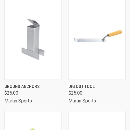
GROUND ANCHORS
DIG OUT TOOL
$25.00
$25.00
Martin Sports
Martin Sports