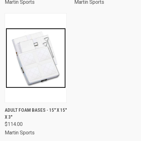
Martin Sports
Martin Sports
ADULT FOAM BASES - 15" X 15"
X 3"
$114.00
Martin Sports