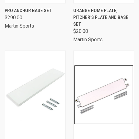
PRO ANCHOR BASE SET
ORANGE HOME PLATE,
$290.00
PITCHER'S PLATE AND BASE
SET
Martin Sports
$20.00
Martin Sports