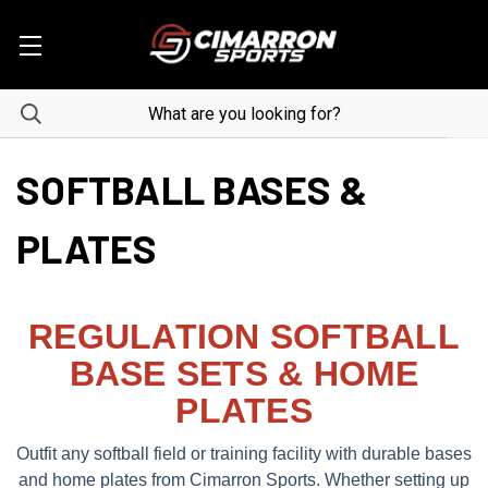
SOFTBALL BASES &
PLATES
REGULATION SOFTBALL
BASE SETS & HOME
PLATES
Outfit any softball field or training facility with durable bases
and home plates from Cimarron Sports. Whether setting up