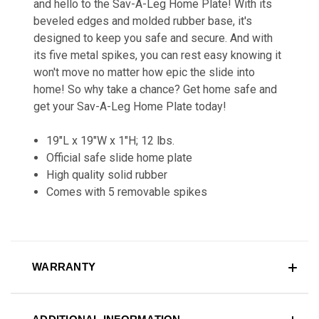
and hello to the Sav-A-Leg Home Plate! With its
beveled edges and molded rubber base, it's
designed to keep you safe and secure. And with
its five metal spikes, you can rest easy knowing it
won't move no matter how epic the slide into
home! So why take a chance? Get home safe and
get your Sav-A-Leg Home Plate today!
19"L x 19"W x 1"H; 12 lbs.
Official safe slide home plate
High quality solid rubber
Comes with 5 removable spikes
WARRANTY