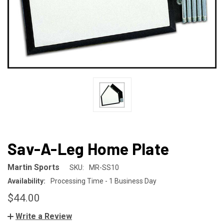
Sav-A-Leg Home Plate
Martin Sports
SKU:
MR-SS10
Availability:
Processing Time - 1 Business Day
$44.00
Write a Review