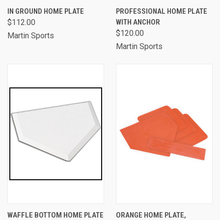
IN GROUND HOME PLATE
PROFESSIONAL HOME PLATE
$112.00
WITH ANCHOR
$120.00
Martin Sports
Martin Sports
WAFFLE BOTTOM HOME PLATE
ORANGE HOME PLATE,