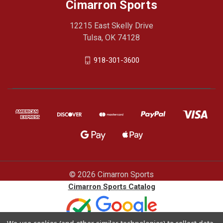
Cimarron Sports
12215 East Skelly Drive
Tulsa, OK 74128
918-301-3600
© 2026 Cimarron Sports
Cimarron Sports Catalog