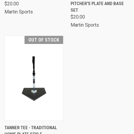
$20.00
PITCHER'S PLATE AND BASE
SET
Martin Sports
$20.00
Martin Sports
OUT OF STOCK
TANNER TEE - TRADITIONAL