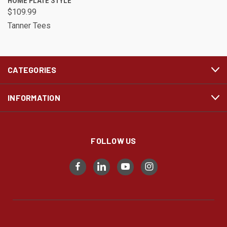
HOME PLATE STYLE
$109.99
Tanner Tees
CATEGORIES
INFORMATION
FOLLOW US