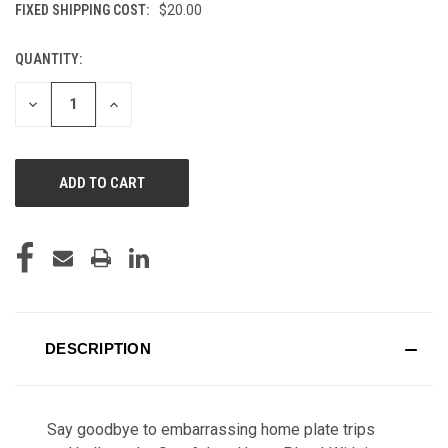
FIXED SHIPPING COST:
$20.00
QUANTITY:
CURRENT
STOCK:
DECREASE
INCREASE
QUANTITY
QUANTITY
OF
OF
UNDEFINED
UNDEFINED
DESCRIPTION
Say goodbye to embarrassing home plate trips