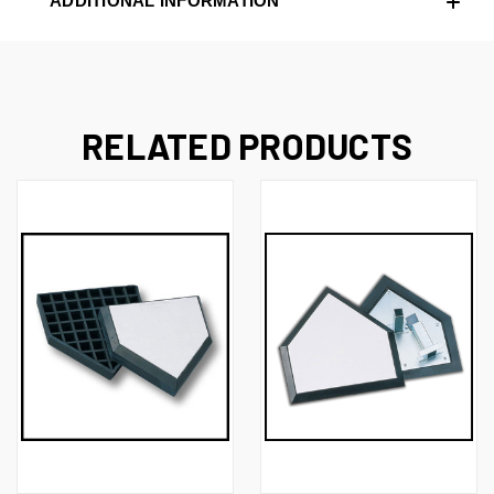
ADDITIONAL INFORMATION
RELATED PRODUCTS