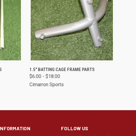
OPTIONS
QUICK VIEW
VIEW OPTIONS
S
1.5" BATTING CAGE FRAME PARTS
$6.00 - $18.00
Compare
Cimarron Sports
INFORMATION
FOLLOW US