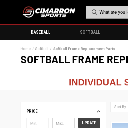
BASEBALL
SOFTBALL
Home
Softball
Softball Frame Replacement Parts
SOFTBALL FRAME REP
INDIVIDUAL
Sort By:
PRICE
UPDATE