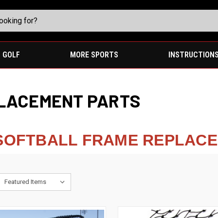
GOLF
MORE SPORTS
INSTRUCTION
LACEMENT PARTS
 SOFTBALL FRAME REPLAC