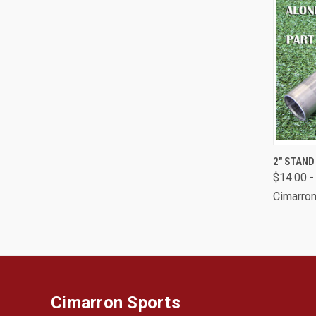
QUI
2" STAN
$14.00 -
Comp
Cimarron
Cimarron Sports