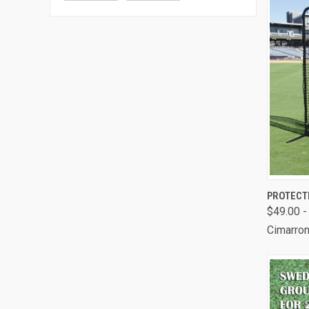
QUI
PROTECT
$49.00 -
Comp
Cimarron