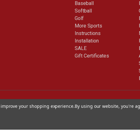
Baseball
Softball
Golf
More Sports
Instructions
Installation
SALE
Gift Certificates
to improve your shopping experience.
By using our website, you're ag