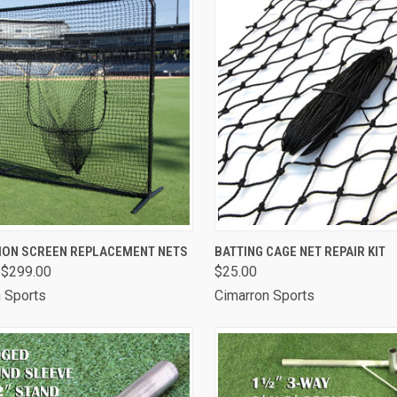
CK VIEW
VIEW OPTIONS
QUICK VIEW
ADD 
ION SCREEN REPLACEMENT NETS
BATTING CAGE NET REPAIR KIT
 $299.00
$25.00
are
Compare
 Sports
Cimarron Sports