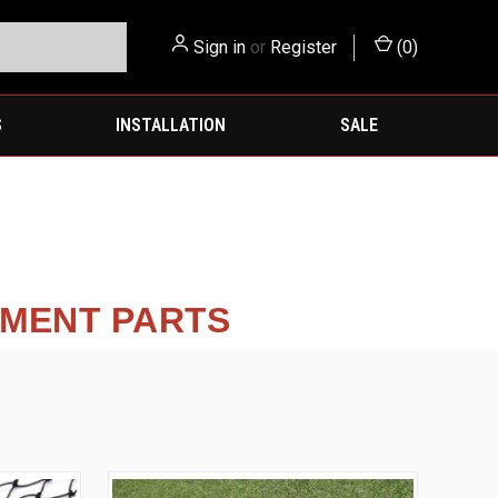
Sign in
or
Register
(
0
)
S
INSTALLATION
SALE
EMENT PARTS