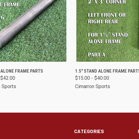
CK VIEW
VIEW OPTIONS
QUICK VIEW
VIEW 
D ALONE FRAME PARTS
1.5" STAND ALONE FRAME PART
 $42.00
$15.00 - $40.00
are
Compare
 Sports
Cimarron Sports
CATEGORIES