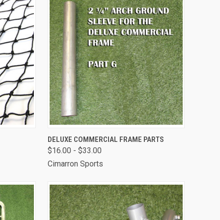
TO CART
QUICK VIEW
VIEW OPTIONS
DELUXE COMMERCIAL FRAME PARTS
$16.00 - $33.00
Compare
Cimarron Sports