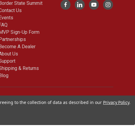
Border State Summit
Contact Us
Events
FAQ
MVP Sign-Up Form
Partnerships
Become A Dealer
About Us
Support
Shipping & Returns
Blog
© 2026 Cimarron Sports
reeing to the collection of data as described in our
Privacy Policy
.
Blog |
Sitemap
|
Privacy
policy