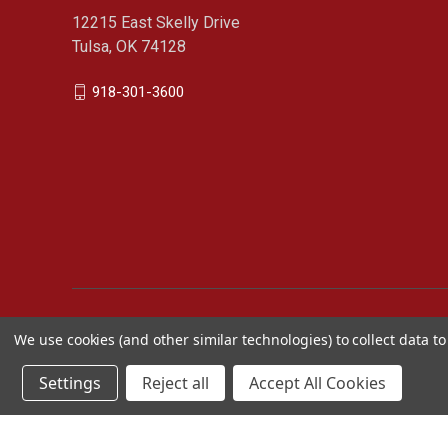
12215 East Skelly Drive
Tulsa, OK 74128
918-301-3600
We use cookies (and other similar technologies) to collect data 
Settings
Reject all
Accept All Cookies
Cimarron Sports Catalog