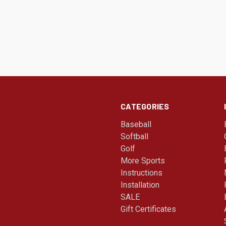
CATEGORIES
Baseball
Softball
Golf
More Sports
Instructions
Installation
SALE
Gift Certificates