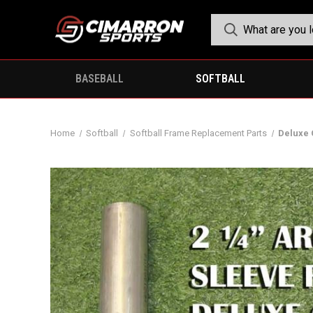
BASEBALL
SOFTBALL
Home
Softball
Softball Frame Replacement Parts
Deluxe 