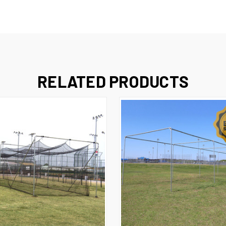
RELATED PRODUCTS