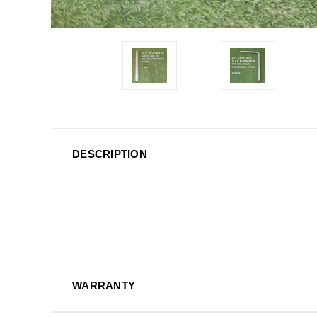
DESCRIPTION
WARRANTY