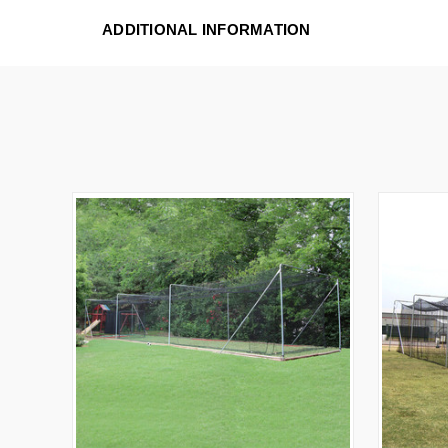
ADDITIONAL INFORMATION