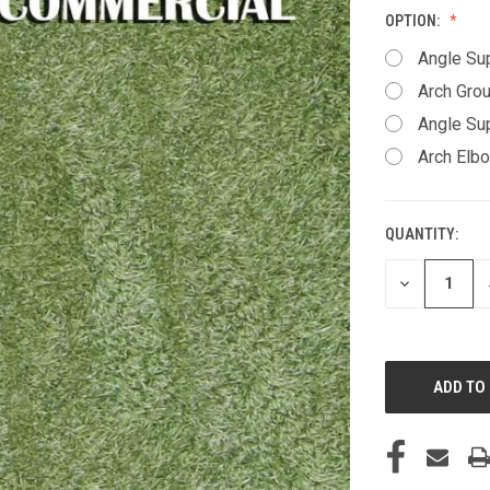
OPTION:
Angle Su
Arch Gro
Angle Sup
Arch Elbow
QUANTITY:
CURRENT
STOCK:
DECREASE
QUANTITY
OF
UNDEFINED