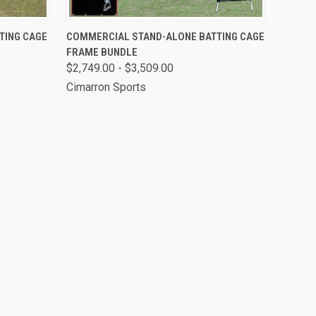
OPTIONS
QUICK VIEW
VIEW OPTIONS
TING CAGE
COMMERCIAL STAND-ALONE BATTING CAGE
FRAME BUNDLE
$2,749.00 - $3,509.00
Cimarron Sports