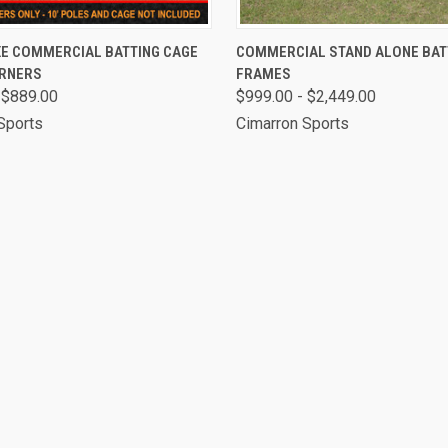
 VIEW
VIEW OPTIONS
QUICK VIEW
VIEW 
XE COMMERCIAL BATTING CAGE
COMMERCIAL STAND ALONE BAT
RNERS
FRAMES
 $889.00
$999.00 - $2,449.00
Sports
Cimarron Sports