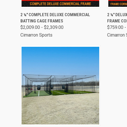
QUICK VIEW
VIEW OPTIONS
QUICK
2 ¼" COMPLETE DELUXE COMMERCIAL
2 ¼" DELU
BATTING CAGE FRAMES
FRAME CO
$2,009.00 - $2,309.00
$759.00 -
Cimarron Sports
Cimarron 