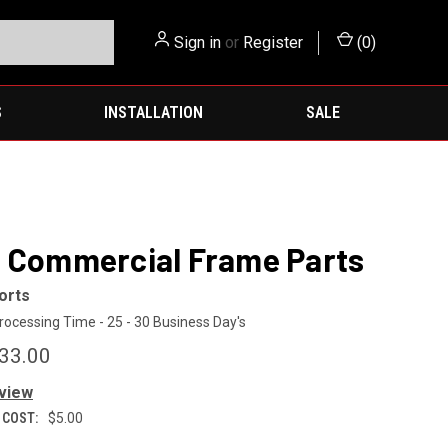
Sign in
or
Register
(
0
)
S
INSTALLATION
SALE
 Commercial Frame Parts
orts
rocessing Time - 25 - 30 Business Day's
$33.00
eview
 COST:
$5.00