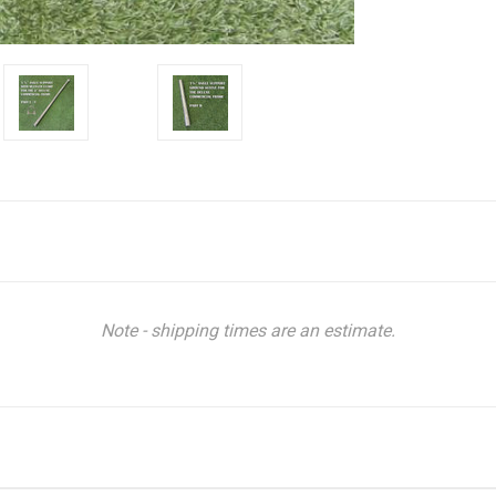
Note - shipping times are an estimate.