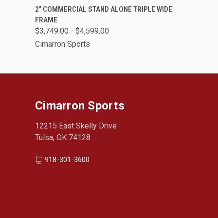
QUICK VIEW
VIEW OPTIONS
2" COMMERCIAL STAND ALONE TRIPLE WIDE
FRAME
$3,749.00 - $4,599.00
Cimarron Sports
Cimarron Sports
12215 East Skelly Drive
Tulsa, OK 74128
918-301-3600