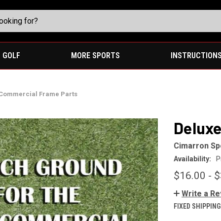
GOLF
MORE SPORTS
INSTRUCTION
Commercial Frame Parts
Deluxe
Cimarron Sp
Availability:
P
$16.00 - 
Write a R
FIXED SHIPPING