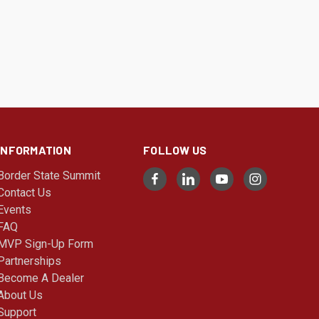
INFORMATION
FOLLOW US
Border State Summit
Contact Us
Events
FAQ
MVP Sign-Up Form
Partnerships
Become A Dealer
About Us
Support