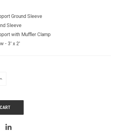
pport Ground Sleeve
und Sleeve
port with Muffler Clamp
 - 3' x 2'
INCREASE
QUANTITY
OF
UNDEFINED