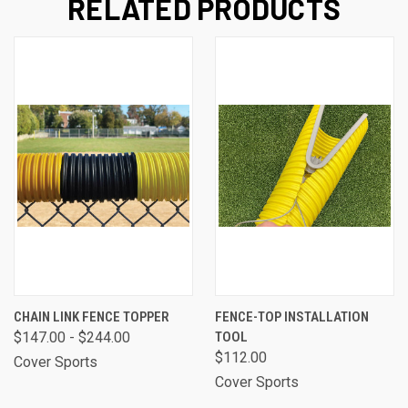
RELATED PRODUCTS
CHAIN LINK FENCE TOPPER
FENCE-TOP INSTALLATION
$147.00 - $244.00
TOOL
$112.00
Cover Sports
Cover Sports