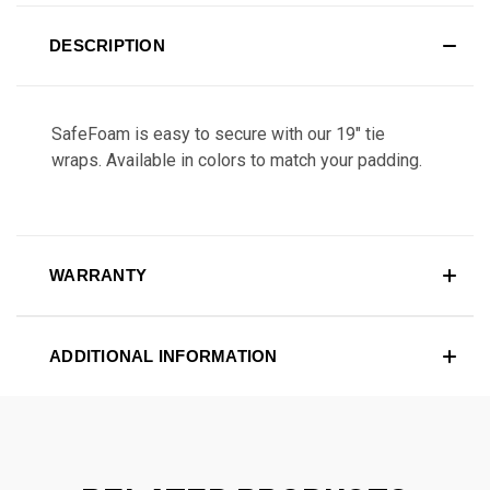
DESCRIPTION
SafeFoam is easy to secure with our 19" tie
wraps. Available in colors to match your padding.
WARRANTY
ADDITIONAL INFORMATION