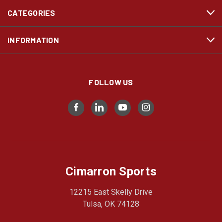
CATEGORIES
INFORMATION
FOLLOW US
Cimarron Sports
12215 East Skelly Drive
Tulsa, OK 74128