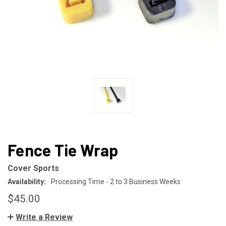
Fence Tie Wrap
Cover Sports
Availability:
Processing Time - 2 to 3 Business Weeks
$45.00
Write a Review