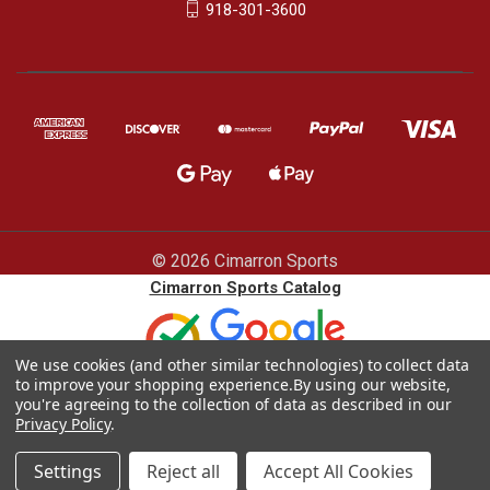
918-301-3600
© 2026 Cimarron Sports
Cimarron Sports Catalog
We use cookies (and other similar technologies) to collect data
to improve your shopping experience.
By using our website,
you're agreeing to the collection of data as described in our
Privacy Policy
.
Blog |
Sitemap
|
Privacy policy
Settings
Reject all
Accept All Cookies