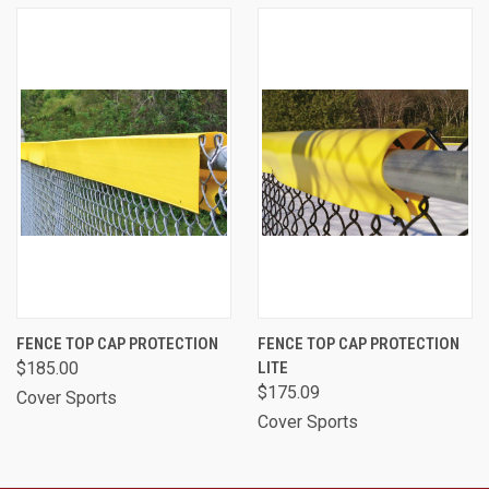
FENCE TOP CAP PROTECTION
FENCE TOP CAP PROTECTION
$185.00
LITE
$175.09
Cover Sports
Cover Sports