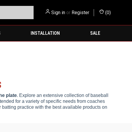
Sign in
or
Register
(
0
)
S
INSTALLATION
SALE
S
he plate
. Explore an extensive collection of baseball
ntended for a variety of specific needs from coaches
r batting practice with the best available products on