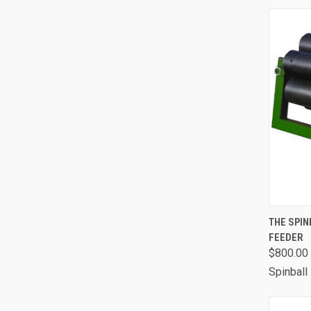
QUI
THE SPI
FEEDER
Comp
$800.00 
Spinball