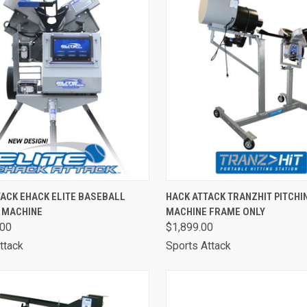
CK VIEW
ADD TO CART
QUICK VIEW
VIEW 
ACK EHACK ELITE BASEBALL
HACK ATTACK TRANZHIT PITCHI
G MACHINE
MACHINE FRAME ONLY
are
Compare
.00
$1,899.00
ttack
Sports Attack