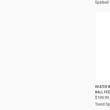
Spinball
QUI
HEATER B
BALL FE
Comp
$199.99
Trend Sp