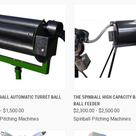
CK VIEW
VIEW OPTIONS
QUICK VIEW
VIEW 
NBALL AUTOMATIC TURRET BALL
THE SPINBALL HIGH CAPACITY 
BALL FEEDER
are
Compare
- $1,500.00
$2,300.00 - $2,500.00
 Pitching Machines
Spinball Pitching Machines