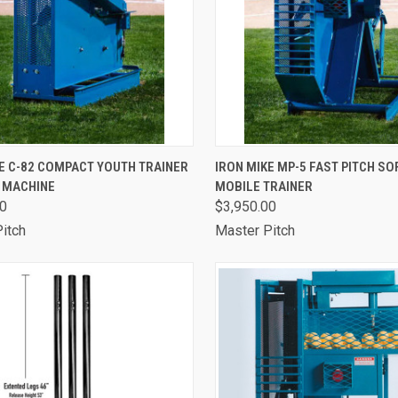
CK VIEW
VIEW OPTIONS
QUICK VIEW
VIEW 
E C-82 COMPACT YOUTH TRAINER
IRON MIKE MP-5 FAST PITCH S
G MACHINE
MOBILE TRAINER
are
Compare
00
$3,950.00
itch
Master Pitch