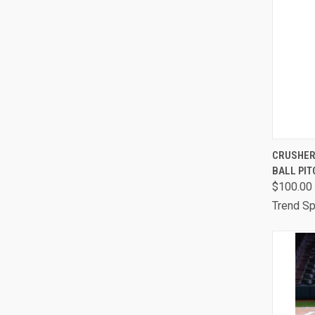
QUI
CRUSHER
BALL PIT
Comp
$100.00
Trend Sp