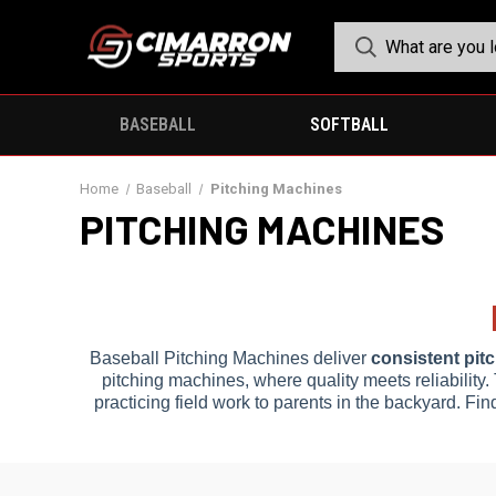
BASEBALL
SOFTBALL
Home
Baseball
Pitching Machines
PITCHING MACHINES
Baseball Pitching Machines deliver
consistent pit
pitching machines, where quality meets reliability.
practicing field work to parents in the backyard. Fin