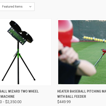
CK VIEW
VIEW OPTIONS
QUICK VIEW
ADD 
NBALL WIZARD TWO WHEEL
HEATER BASEBALL PITCHING M
G MACHINE
WITH BALL FEEDER
are
Compare
0 - $2,350.00
$449.99