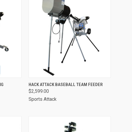
OPTIONS
QUICK VIEW
VIEW OPTIONS
NG
HACK ATTACK BASEBALL TEAM FEEDER
$2,599.00
Compare
Sports Attack