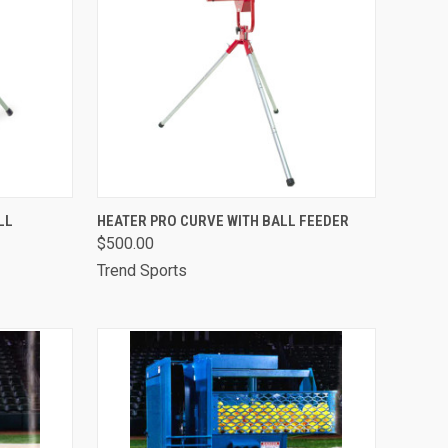
TO CART
QUICK VIEW
ADD TO CART
LL
HEATER PRO CURVE WITH BALL FEEDER
$500.00
Compare
Trend Sports