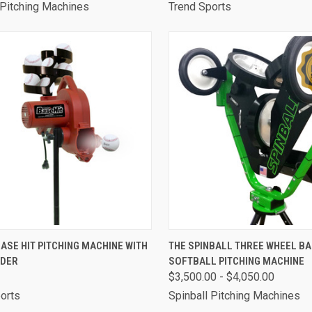
 Pitching Machines
Trend Sports
CK VIEW
ADD TO CART
QUICK VIEW
VIEW 
ASE HIT PITCHING MACHINE WITH
THE SPINBALL THREE WHEEL B
EDER
SOFTBALL PITCHING MACHINE
are
Compare
$3,500.00 - $4,050.00
orts
Spinball Pitching Machines