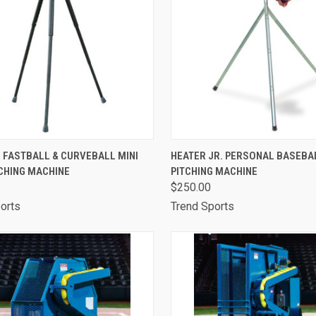
CK VIEW
OUT OF STOCK
QUICK VIEW
ADD 
 FASTBALL & CURVEBALL MINI
HEATER JR. PERSONAL BASEBA
CHING MACHINE
PITCHING MACHINE
are
Compare
$250.00
orts
Trend Sports