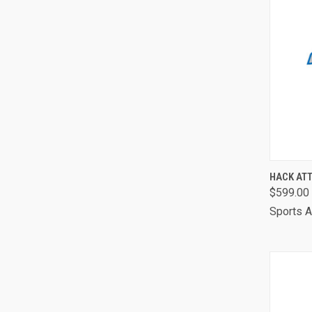
QUI
HACK AT
$599.00
Comp
Sports A