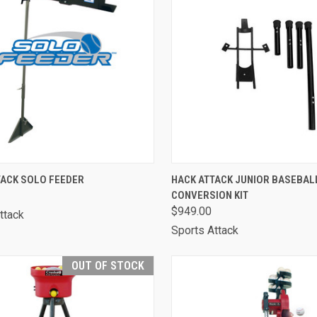
CK VIEW
VIEW OPTIONS
QUICK VIEW
ADD 
TACK SOLO FEEDER
HACK ATTACK JUNIOR BASEBAL
CONVERSION KIT
are
Compare
$949.00
ttack
Sports Attack
OUT OF STOCK