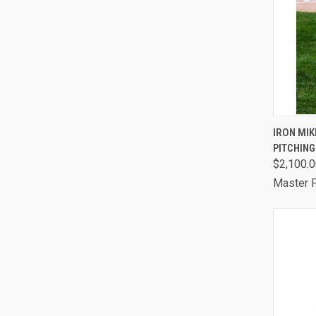
QUI
IRON MIK
PITCHIN
Comp
$2,100.
Master P