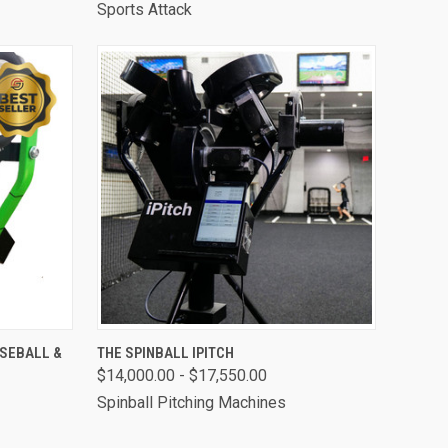
Sports Attack
OPTIONS
QUICK VIEW
VIEW OPTIONS
ASEBALL &
THE SPINBALL IPITCH
$14,000.00 - $17,550.00
Compare
Spinball Pitching Machines