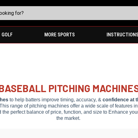
GOLF
MORE SPORTS
INSTRUCTION
BASEBALL PITCHING MACHINE
ches
to help batters improve timing, accuracy, &
confidence at t
 This range of pitching machines offer a wide scale of features i
d the perfect balance of price, function, and size to Enhance you
the market.