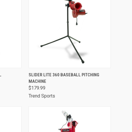
TO CART
QUICK VIEW
ADD TO CART
L
SLIDER LITE 360 BASEBALL PITCHING
MACHINE
Compare
$179.99
Trend Sports