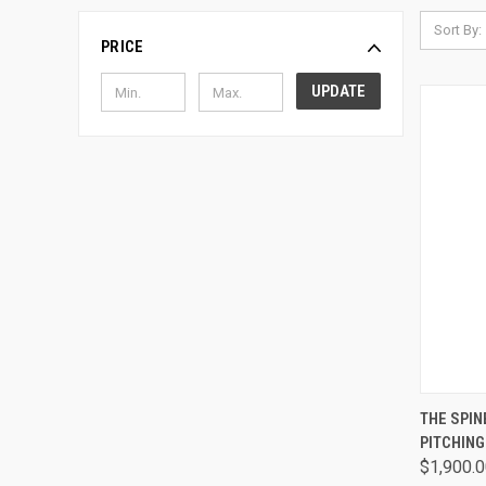
Sort By:
PRICE
UPDATE
QUI
THE SPI
PITCHIN
Comp
$1,900.0