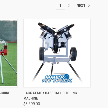
1
2
NEXT
TO CART
QUICK VIEW
ADD TO CART
ACHINE
HACK ATTACK BASEBALL PITCHING
MACHINE
Compare
$3,599.00