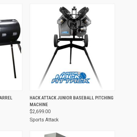
OPTIONS
QUICK VIEW
ADD TO CART
BARREL
HACK ATTACK JUNIOR BASEBALL PITCHING
MACHINE
Compare
$2,699.00
Sports Attack