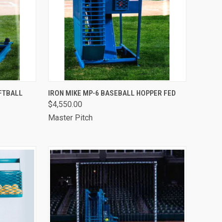
OPTIONS
QUICK VIEW
VIEW OPTIONS
OFTBALL
IRON MIKE MP-6 BASEBALL HOPPER FED
$4,550.00
Compare
Master Pitch