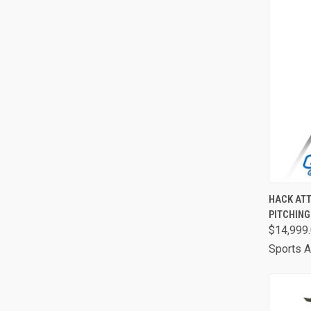
QUI
HACK ATT
PITCHIN
Comp
$14,999
Sports A