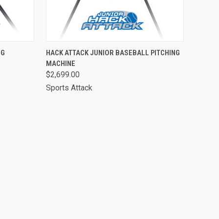
O CART
QUICK VIEW
ADD TO CART
NG
HACK ATTACK JUNIOR BASEBALL PITCHING
MACHINE
$2,699.00
Sports Attack