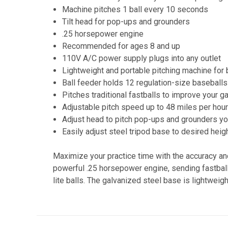
Machine pitches 1 ball every 10 seconds
Tilt head for pop-ups and grounders
.25 horsepower engine
Recommended for ages 8 and up
110V A/C power supply plugs into any outlet
Lightweight and portable pitching machine for 
Ball feeder holds 12 regulation-size baseballs
Pitches traditional fastballs to improve your 
Adjustable pitch speed up to 48 miles per hou
Adjust head to pitch pop-ups and grounders y
Easily adjust steel tripod base to desired heig
Maximize your practice time with the accuracy an
powerful .25 horsepower engine, sending fastball
lite balls. The galvanized steel base is lightwei