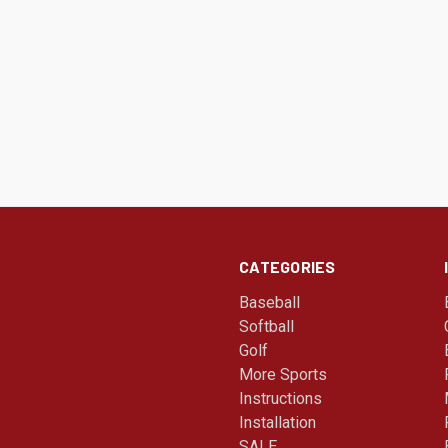
CATEGORIES
Baseball
Softball
Golf
More Sports
Instructions
Installation
SALE