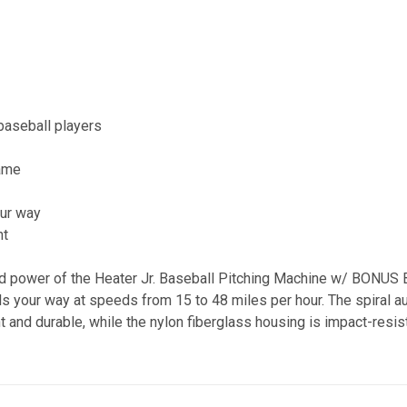
baseball players
game
r
our way
ht
d power of the Heater Jr. Baseball Pitching Machine w/ BONUS B
s your way at speeds from 15 to 48 miles per hour. The spiral au
ght and durable, while the nylon fiberglass housing is impact-resi