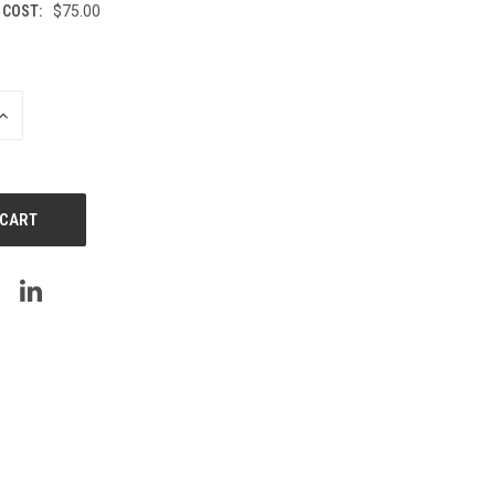
 COST:
$75.00
INCREASE
QUANTITY
OF
UNDEFINED