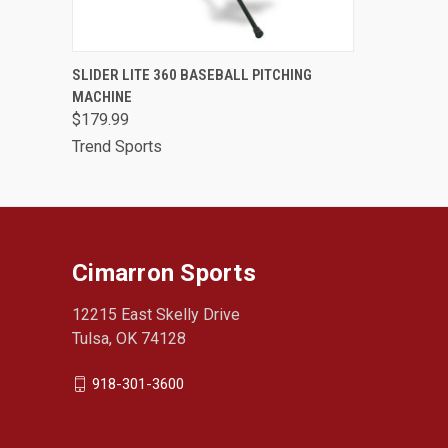
QUICK VIEW
ADD TO CART
SLIDER LITE 360 BASEBALL PITCHING
MACHINE
$179.99
Trend Sports
Cimarron Sports
12215 East Skelly Drive
Tulsa, OK 74128
918-301-3600