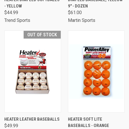
- YELLOW
9" - DOZEN
$44.99
$61.00
Trend Sports
Martin Sports
OUT OF STOCK
HEATER LEATHER BASEBALLS
HEATER SOFT LITE
$49.99
BASEBALLS - ORANGE