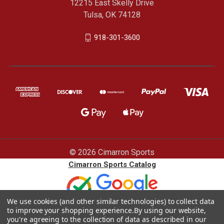
12215 East Skelly Drive
Tulsa, OK 74128
918-301-3600
© 2026 Cimarron Sports
Cimarron Sports Catalog
We use cookies (and other similar technologies) to collect data
to improve your shopping experience.
By using our website,
you're agreeing to the collection of data as described in our