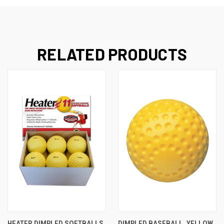
RELATED PRODUCTS
HEATER DIMPLED SOFTBALLS
DIMPLED BASEBALL, YELLOW