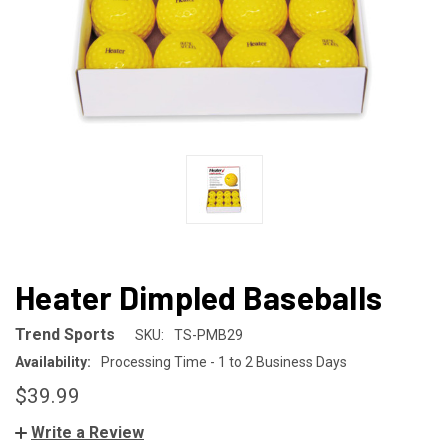
Heater Dimpled Baseballs
Trend Sports
SKU:
TS-PMB29
Availability:
Processing Time - 1 to 2 Business Days
$39.99
Write a Review