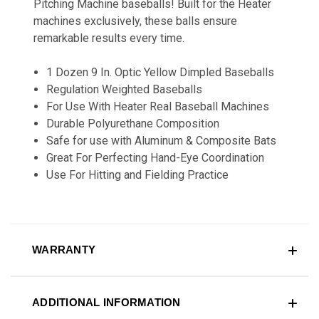
Pitching Machine baseballs! Built for the Heater
machines exclusively, these balls ensure
remarkable results every time.
1 Dozen 9 In. Optic Yellow Dimpled Baseballs
Regulation Weighted Baseballs
For Use With Heater Real Baseball Machines
Durable Polyurethane Composition
Safe for use with Aluminum & Composite Bats
Great For Perfecting Hand-Eye Coordination
Use For Hitting and Fielding Practice
WARRANTY
ADDITIONAL INFORMATION