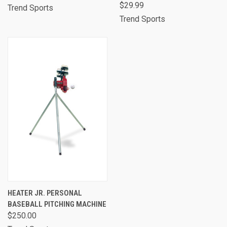
$29.99
Trend Sports
Trend Sports
HEATER JR. PERSONAL
BASEBALL PITCHING MACHINE
$250.00