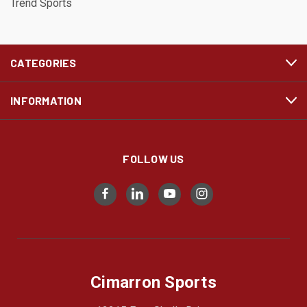
Trend Sports
CATEGORIES
INFORMATION
FOLLOW US
Cimarron Sports