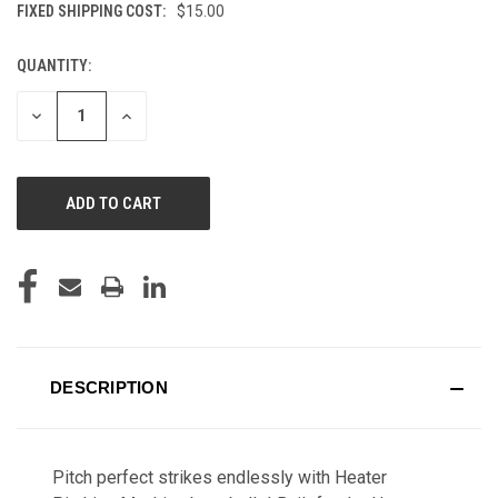
FIXED SHIPPING COST:
$15.00
QUANTITY:
CURRENT
STOCK:
DECREASE
INCREASE
QUANTITY
QUANTITY
OF
OF
UNDEFINED
UNDEFINED
DESCRIPTION
Pitch perfect strikes endlessly with Heater