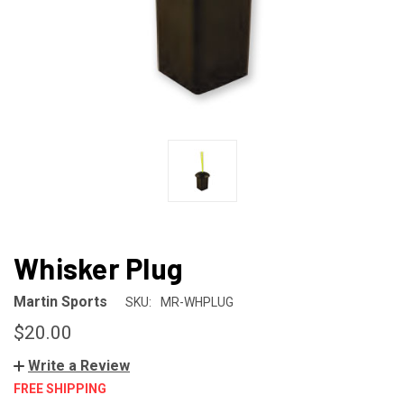
Whisker Plug
Martin Sports
SKU:
MR-WHPLUG
$20.00
Write a Review
FREE SHIPPING