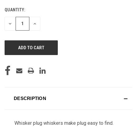
QUANTITY:
CURRENT
STOCK:
DECREASE
INCREASE
QUANTITY
QUANTITY
OF
OF
UNDEFINED
UNDEFINED
DESCRIPTION
Whisker plug whiskers make plug easy to find.