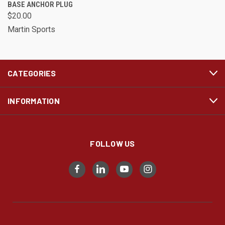
BASE ANCHOR PLUG
$20.00
Martin Sports
CATEGORIES
INFORMATION
FOLLOW US