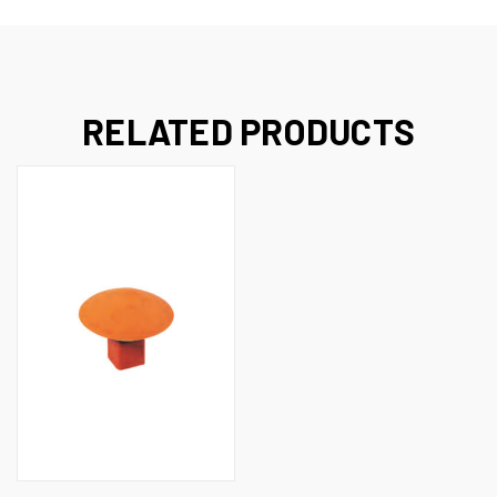
RELATED PRODUCTS