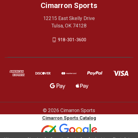
Cimarron Sports
12215 East Skelly Drive
Tulsa, OK 74128
918-301-3600
© 2026 Cimarron Sports
Cimarron Sports Catalog