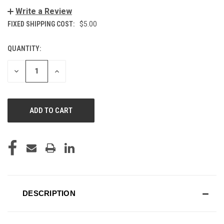
Write a Review
FIXED SHIPPING COST:
$5.00
QUANTITY:
CURRENT
STOCK:
DECREASE
INCREASE
QUANTITY
QUANTITY
OF
OF
UNDEFINED
UNDEFINED
DESCRIPTION