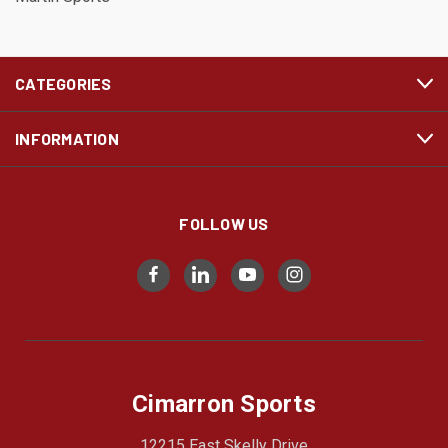
CATEGORIES
INFORMATION
FOLLOW US
Cimarron Sports
12215 East Skelly Drive