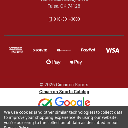
Tulsa, OK 74128
918-301-3600
© 2026 Cimarron Sports
Cimarron Sports Catalog
We use cookies (and other similar technologies) to collect data
to improve your shopping experience.
By using our website,
you're agreeing to the collection of data as described in our
Privacy Policy
.