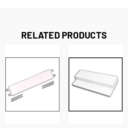
RELATED PRODUCTS