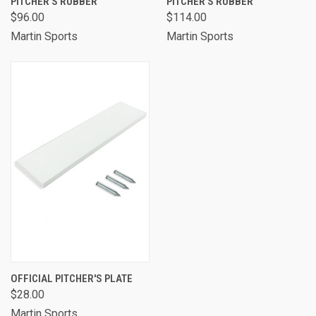
PITCHER'S RUBBER
PITCHER'S RUBBER
$96.00
$114.00
Martin Sports
Martin Sports
OFFICIAL PITCHER'S PLATE
$28.00
Martin Sports