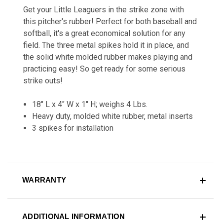
Get your Little Leaguers in the strike zone with
this pitcher's rubber! Perfect for both baseball and
softball, it's a great economical solution for any
field. The three metal spikes hold it in place, and
the solid white molded rubber makes playing and
practicing easy! So get ready for some serious
strike outs!
18" L x 4" W x 1" H; weighs 4 Lbs.
Heavy duty, molded white rubber, metal inserts
3 spikes for installation
WARRANTY
ADDITIONAL INFORMATION