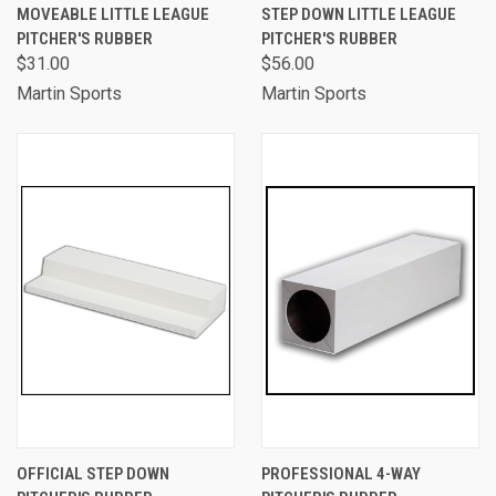
MOVEABLE LITTLE LEAGUE
STEP DOWN LITTLE LEAGUE
PITCHER'S RUBBER
PITCHER'S RUBBER
$31.00
$56.00
Martin Sports
Martin Sports
OFFICIAL STEP DOWN
PROFESSIONAL 4-WAY