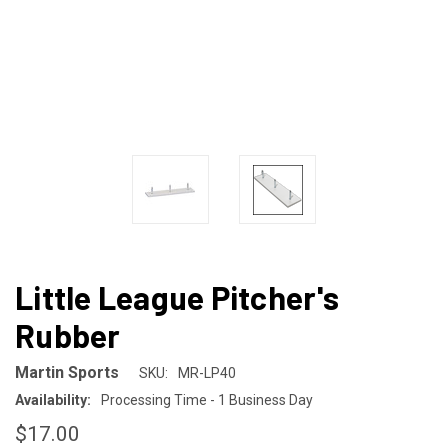
Little League Pitcher's
Rubber
Martin Sports
SKU:
MR-LP40
Availability:
Processing Time - 1 Business Day
$17.00