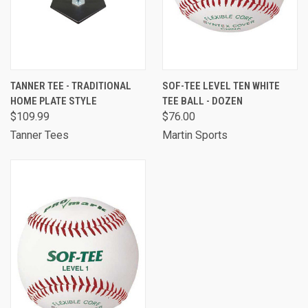
TANNER TEE - TRADITIONAL
SOF-TEE LEVEL TEN WHITE
HOME PLATE STYLE
TEE BALL - DOZEN
$109.99
$76.00
Tanner Tees
Martin Sports