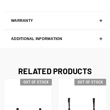
WARRANTY
ADDITIONAL INFORMATION
RELATED PRODUCTS
OUT OF STOCK
OUT OF STOCK