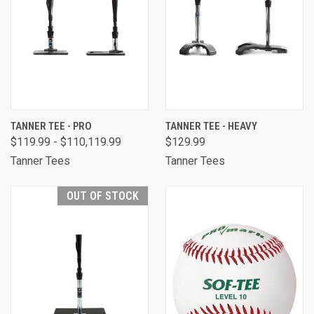
TANNER TEE - PRO
TANNER TEE - HEAVY
$119.99 - $110,119.99
$129.99
Tanner Tees
Tanner Tees
OUT OF STOCK