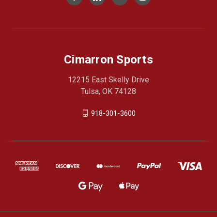
Cimarron Sports
12215 East Skelly Drive
Tulsa, OK 74128
918-301-3600