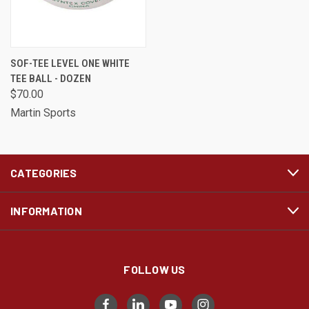
SOF-TEE LEVEL ONE WHITE
TEE BALL - DOZEN
$70.00
Martin Sports
CATEGORIES
INFORMATION
FOLLOW US