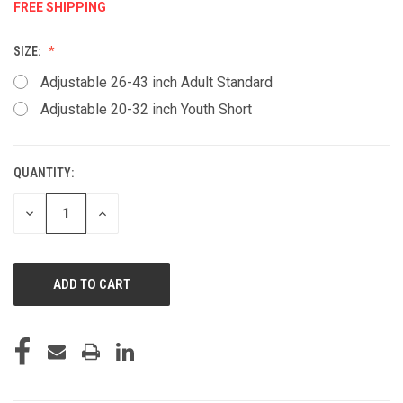
FREE SHIPPING
SIZE:
Adjustable 26-43 inch Adult Standard
Adjustable 20-32 inch Youth Short
QUANTITY:
CURRENT
STOCK:
DECREASE
INCREASE
QUANTITY
QUANTITY
OF
OF
UNDEFINED
UNDEFINED