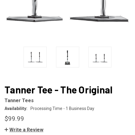
Tanner Tee - The Original
Tanner Tees
Availability:
Processing Time - 1 Business Day
$99.99
Write a Review