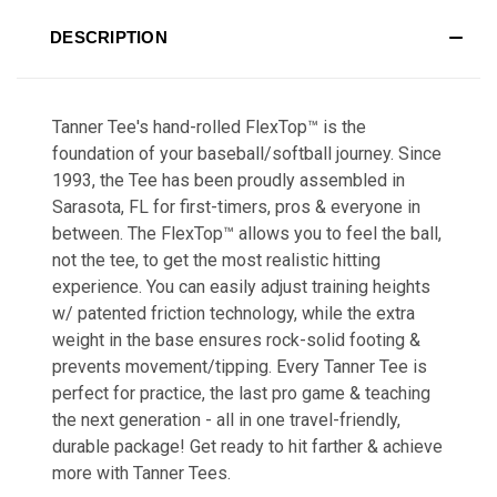
DESCRIPTION
Tanner Tee's hand-rolled FlexTop™ is the
foundation of your baseball/softball journey. Since
1993, the Tee has been proudly assembled in
Sarasota, FL for first-timers, pros & everyone in
between. The FlexTop™ allows you to feel the ball,
not the tee, to get the most realistic hitting
experience. You can easily adjust training heights
w/ patented friction technology, while the extra
weight in the base ensures rock-solid footing &
prevents movement/tipping. Every Tanner Tee is
perfect for practice, the last pro game & teaching
the next generation - all in one travel-friendly,
durable package! Get ready to hit farther & achieve
more with Tanner Tees.