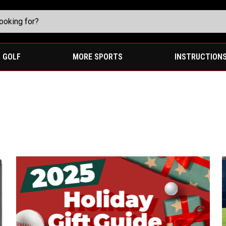
GOLF
MORE SPORTS
INSTRUCTION