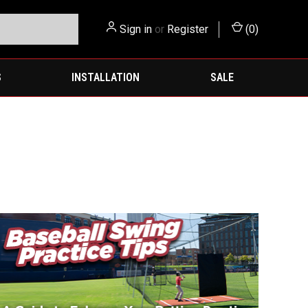
Sign in
or
Register
(
0
)
S
INSTALLATION
SALE