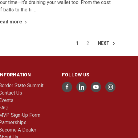
our time—it’s draining your wallet too. From the cost
f balls to the ti …
read more
1
2
NEXT
INFORMATION
FOLLOW US
Border State Summit
Contact Us
Events
FAQ
MVP Sign-Up Form
Partnerships
Become A Dealer
About Us