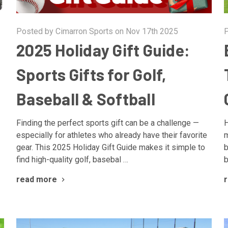
Posted by Cimarron Sports on Nov 17th 2025
P
2025 Holiday Gift Guide:
Sports Gifts for Golf,
Baseball & Softball
Finding the perfect sports gift can be a challenge —
H
especially for athletes who already have their favorite
m
gear. This 2025 Holiday Gift Guide makes it simple to
b
find high-quality golf, basebal …
b
read more