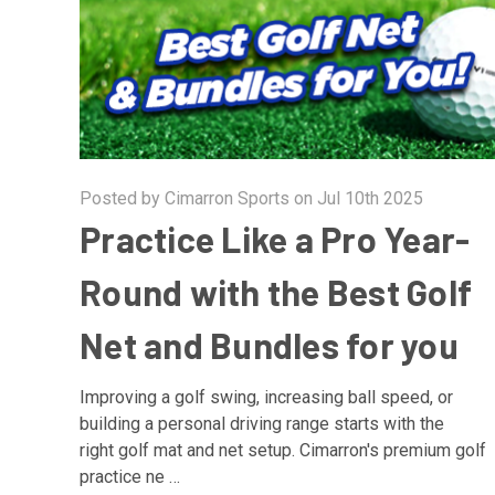
Posted by Cimarron Sports on Jul 10th 2025
Practice Like a Pro Year-
Round with the Best Golf
Net and Bundles for you
Improving a golf swing, increasing ball speed, or
building a personal driving range starts with the
right golf mat and net setup. Cimarron's premium golf
practice ne …