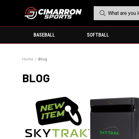
BASEBALL
SOFTBALL
Home
Blog
BLOG