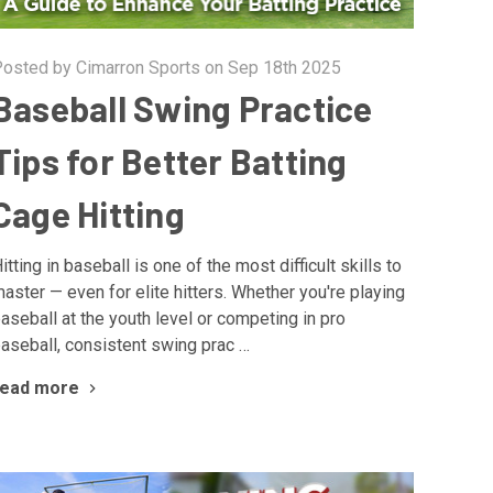
osted by Cimarron Sports on Sep 18th 2025
Baseball Swing Practice
Tips for Better Batting
Cage Hitting
itting in baseball is one of the most difficult skills to
aster — even for elite hitters. Whether you're playing
aseball at the youth level or competing in pro
aseball, consistent swing prac …
read more