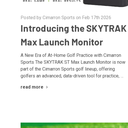
Posted by Cimarron Sports on Feb 17th 2026
Introducing the SKYTRAK
Max Launch Monitor
A New Era of At-Home Golf Practice with Cimarron
Sports The SKYTRAK ST Max Launch Monitor is now
part of the Cimarron Sports golf lineup, offering
golfers an advanced, data-driven tool for practice, …
read more