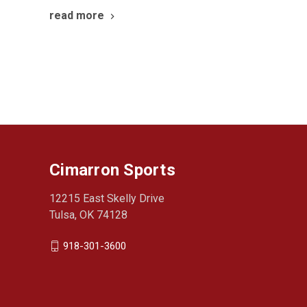
read more
Cimarron Sports
12215 East Skelly Drive
Tulsa, OK 74128
918-301-3600