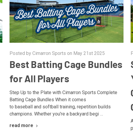
Posted by Cimarron Sports on May 21st 2025
P
Best Batting Cage Bundles
for All Players
Step Up to the Plate with Cimarron Sports Complete
Batting Cage Bundles When it comes
to baseball and softball training, repetition builds
champions. Whether you're a backyard begi …
A
read more
p