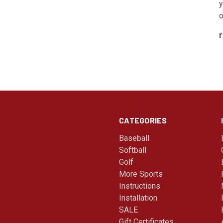
y
o
CATEGORIES
Baseball
Softball
Golf
More Sports
Instructions
Installation
SALE
Gift Certificates