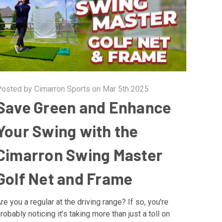
osted by Cimarron Sports on Mar 5th 2025
Save Green and Enhance
Your Swing with the
Cimarron Swing Master
Golf Net and Frame
re you a regular at the driving range? If so, you're
robably noticing it’s taking more than just a toll on