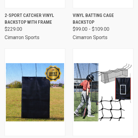
2-SPORT CATCHER VINYL
VINYL BATTING CAGE
BACKSTOP WITH FRAME
BACKSTOP
$229.00
$99.00 - $109.00
Cimarron Sports
Cimarron Sports