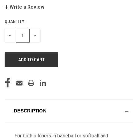
Write a Review
QUANTITY:
CURRENT
STOCK:
DECREASE
INCREASE
QUANTITY
QUANTITY
OF
OF
UNDEFINED
UNDEFINED
DESCRIPTION
For both pitchers in baseball or softball and