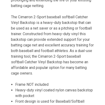
prolonging and extending the life of your existing
batting cage netting.
The Cimarron 2-Sport baseball softball Catcher
Vinyl Backstop is a heavy-duty backstop that can
be used as a net saver or as a pitching or football
trainer. Constructed from heavy-duty vinyl this
backstop can provide extended support for your
batting cage net and excellent accuracy training for
both baseball and football athletes. As a dual-use
training tool, the Cimarron 2-Sport baseball
softball Catcher Vinyl Backstop has become an
affordable and popular option for many batting
cage owners.
Frame NOT included
Heavy-duty vinyl coated nylon canvas backstop
with pocket
Front design is used for Baseball/Softball