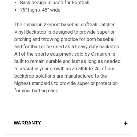
Back design is used for Football
75" high x 48" wide
The Cimarron 2-Sport baseball softball Catcher
Vinyl Backstop is designed to provide superior
pitching and throwing practice for both baseball
and football or be used as a heavy duty backstop.
All of the sports equipment sold by Cimarron is
built to remain durable and last as long as needed
to assist in your growth as an athlete. All of our
backdrop solutions are manufactured to the
highest standards to provide superior protection
for your batting cage.
WARRANTY