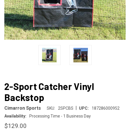
2-Sport Catcher Vinyl
Backstop
|
Cimarron Sports
SKU:
2SPCBS
UPC:
187286000952
Availability:
Processing Time - 1 Business Day
$129.00