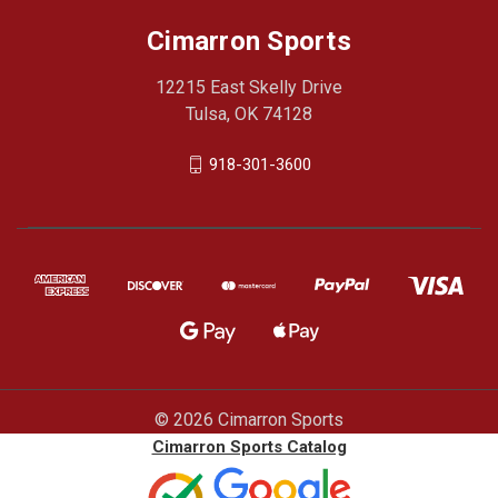
Cimarron Sports
12215 East Skelly Drive
Tulsa, OK 74128
918-301-3600
© 2026 Cimarron Sports
Cimarron Sports Catalog