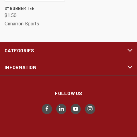
3'' RUBBER TEE
$1.50
Cimarron Sports
CATEGORIES
INFORMATION
FOLLOW US