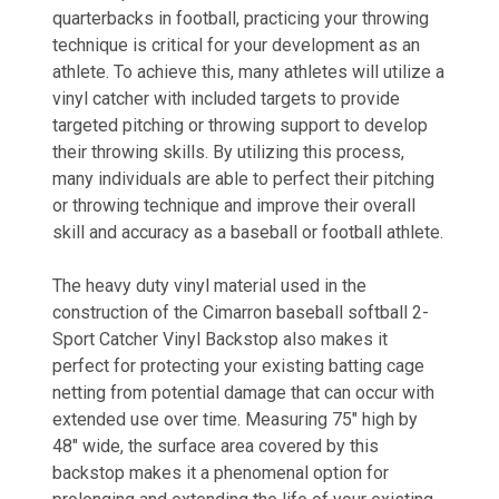
quarterbacks in football, practicing your throwing
technique is critical for your development as an
athlete. To achieve this, many athletes will utilize a
vinyl catcher with included targets to provide
targeted pitching or throwing support to develop
their throwing skills. By utilizing this process,
many individuals are able to perfect their pitching
or throwing technique and improve their overall
skill and accuracy as a baseball or football athlete.
The heavy duty vinyl material used in the
construction of the Cimarron baseball softball 2-
Sport Catcher Vinyl Backstop also makes it
perfect for protecting your existing batting cage
netting from potential damage that can occur with
extended use over time. Measuring 75" high by
48" wide, the surface area covered by this
backstop makes it a phenomenal option for