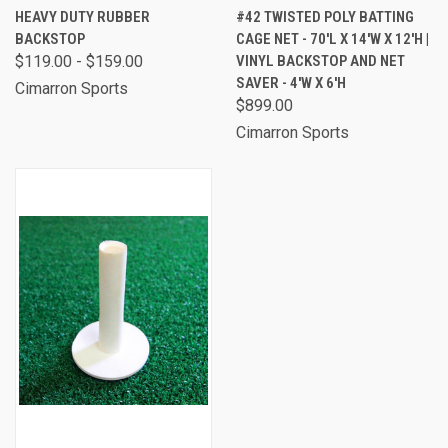
HEAVY DUTY RUBBER
#42 TWISTED POLY BATTING
BACKSTOP
CAGE NET - 70'L X 14'W X 12'H |
$119.00 - $159.00
VINYL BACKSTOP AND NET
SAVER - 4'W X 6'H
Cimarron Sports
$899.00
Cimarron Sports