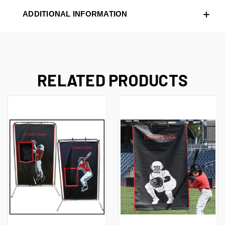
ADDITIONAL INFORMATION
RELATED PRODUCTS