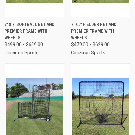
7' X 7' SOFTBALL NET AND
7' X 7' FIELDER NET AND
PREMIER FRAME WITH
PREMIER FRAME WITH
WHEELS
WHEELS
$499.00 - $639.00
$479.00 - $629.00
Cimarron Sports
Cimarron Sports