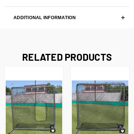
ADDITIONAL INFORMATION
RELATED PRODUCTS