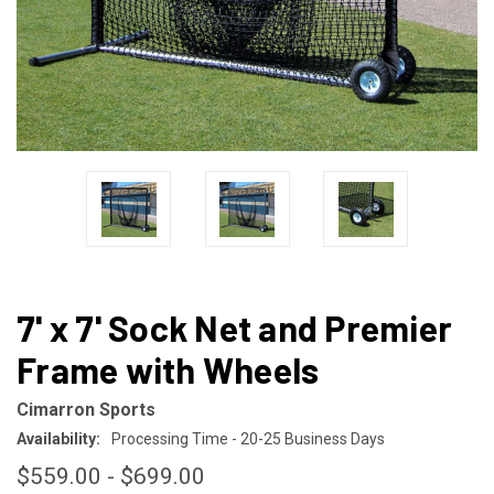
7' x 7' Sock Net and Premier
Frame with Wheels
Cimarron Sports
Availability:
Processing Time - 20-25 Business Days
$559.00 - $699.00