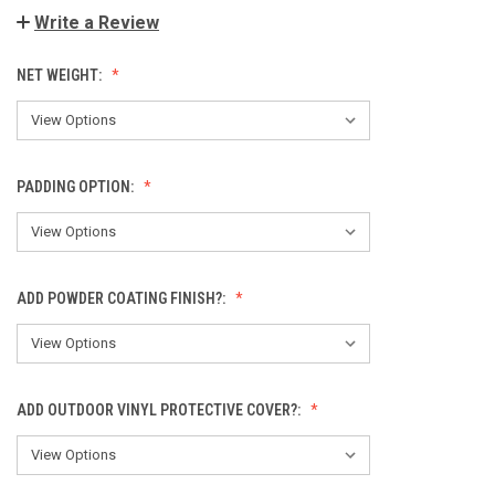
Write a Review
NET WEIGHT:
PADDING OPTION:
ADD POWDER COATING FINISH?:
ADD OUTDOOR VINYL PROTECTIVE COVER?: