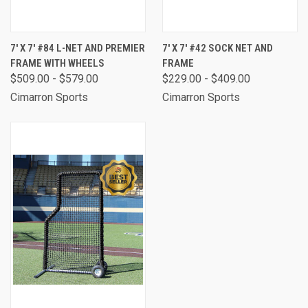
7' X 7' #84 L-NET AND PREMIER
7' X 7' #42 SOCK NET AND
FRAME WITH WHEELS
FRAME
$509.00 - $579.00
$229.00 - $409.00
Cimarron Sports
Cimarron Sports