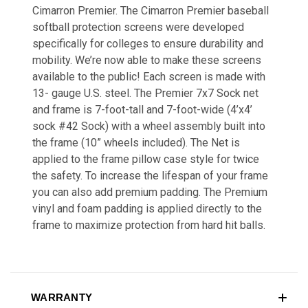
Cimarron Premier. The Cimarron Premier baseball
softball protection screens were developed
specifically for colleges to ensure durability and
mobility. We’re now able to make these screens
available to the public! Each screen is made with
13- gauge U.S. steel. The Premier 7x7 Sock net
and frame is 7-foot-tall and 7-foot-wide (4’x4’
sock #42 Sock) with a wheel assembly built into
the frame (10” wheels included). The Net is
applied to the frame pillow case style for twice
the safety. To increase the lifespan of your frame
you can also add premium padding. The Premium
vinyl and foam padding is applied directly to the
frame to maximize protection from hard hit balls.
WARRANTY