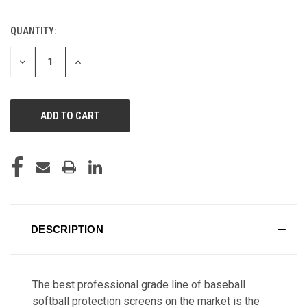
QUANTITY:
CURRENT
STOCK:
DECREASE
INCREASE
QUANTITY
QUANTITY
OF
OF
UNDEFINED
UNDEFINED
DESCRIPTION
The best professional grade line of baseball
softball protection screens on the market is the