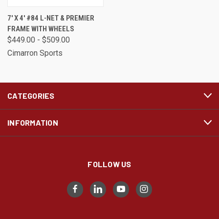
7' X 4' #84 L-NET & PREMIER
FRAME WITH WHEELS
$449.00 - $509.00
Cimarron Sports
CATEGORIES
INFORMATION
FOLLOW US