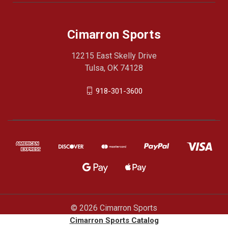
Cimarron Sports
12215 East Skelly Drive
Tulsa, OK 74128
918-301-3600
© 2026 Cimarron Sports
Cimarron Sports Catalog