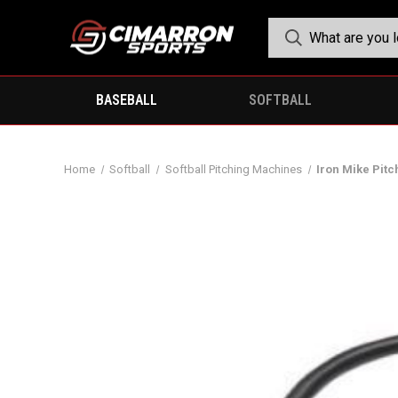
BASEBALL
SOFTBALL
Home
Softball
Softball Pitching Machines
Iron Mike Pit