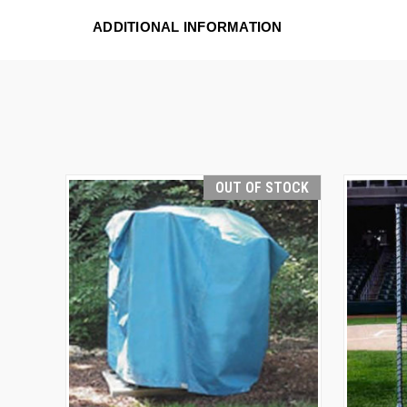
ADDITIONAL INFORMATION
OUT OF STOCK