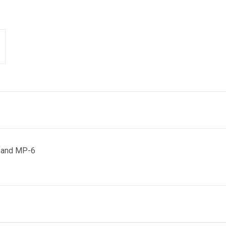
 and MP-6