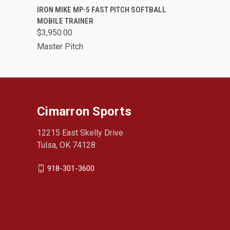
QUICK VIEW
VIEW OPTIONS
IRON MIKE MP-5 FAST PITCH SOFTBALL
MOBILE TRAINER
$3,950.00
Master Pitch
Cimarron Sports
12215 East Skelly Drive
Tulsa, OK 74128
918-301-3600