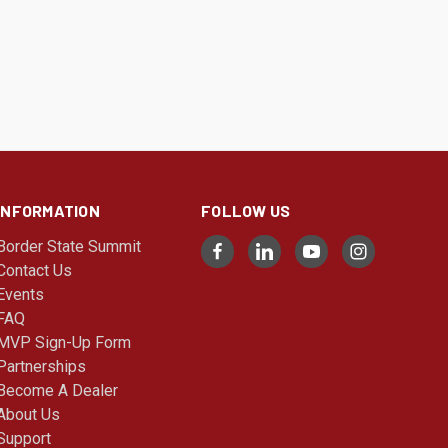
INFORMATION
FOLLOW US
Border State Summit
Contact Us
Events
FAQ
MVP Sign-Up Form
Partnerships
Become A Dealer
About Us
Support