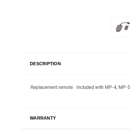
DESCRIPTION
Replacement remote. Included with MP-4, MP-5
WARRANTY