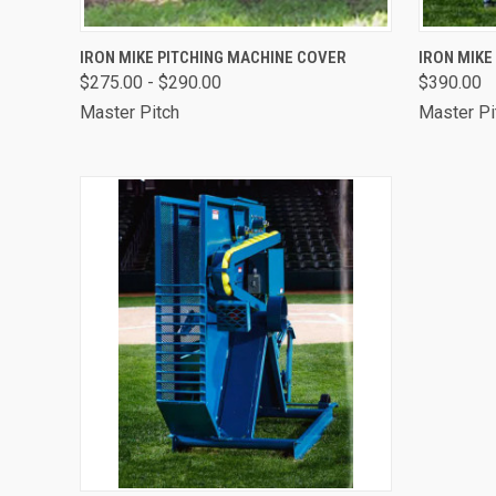
QUICK VIEW
OUT OF STOCK
QUICK
IRON MIKE PITCHING MACHINE COVER
IRON MIKE
$275.00 - $290.00
$390.00
Master Pitch
Master Pi