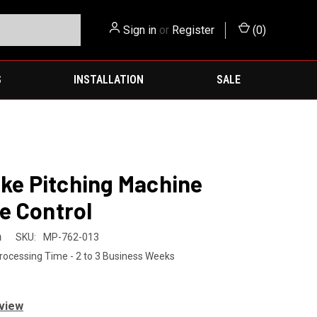
Sign in
or
Register
(
0
)
S
INSTALLATION
SALE
ike Pitching Machine
e Control
h
SKU:
MP-762-013
rocessing Time - 2 to 3 Business Weeks
eview