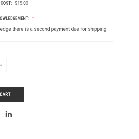
 COST:
$15.00
NOWLEDGEMENT:
edge there is a second payment due for shipping
INCREASE
QUANTITY
OF
UNDEFINED