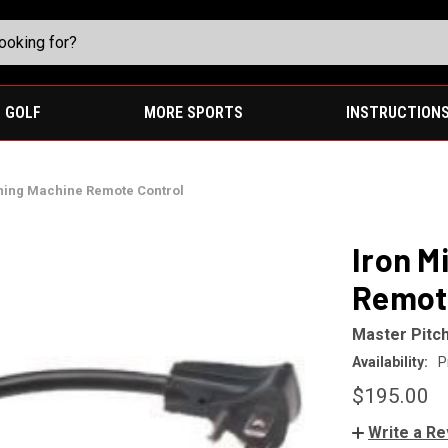
GOLF
MORE SPORTS
INSTRUCTION
ching Machine Remote Control
Iron M
Remot
Master Pitc
Availability:
P
$195.00
Write a R