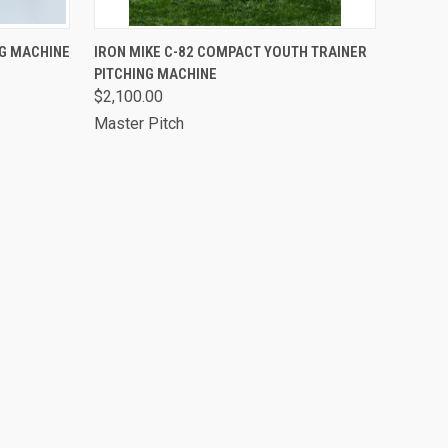
OPTIONS
QUICK VIEW
VIEW OPTIONS
NG MACHINE
IRON MIKE C-82 COMPACT YOUTH TRAINER
PITCHING MACHINE
$2,100.00
Master Pitch