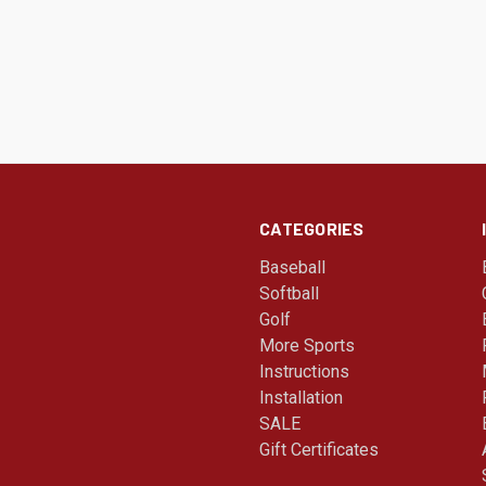
CATEGORIES
Baseball
Softball
Golf
More Sports
Instructions
Installation
SALE
Gift Certificates