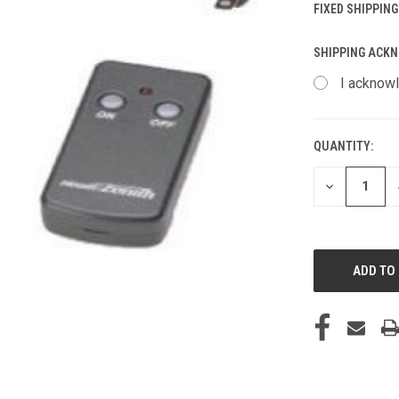
FIXED SHIPPING
SHIPPING ACK
I acknowl
QUANTITY:
CURRENT
STOCK:
DECREASE
QUANTITY
OF
UNDEFINED