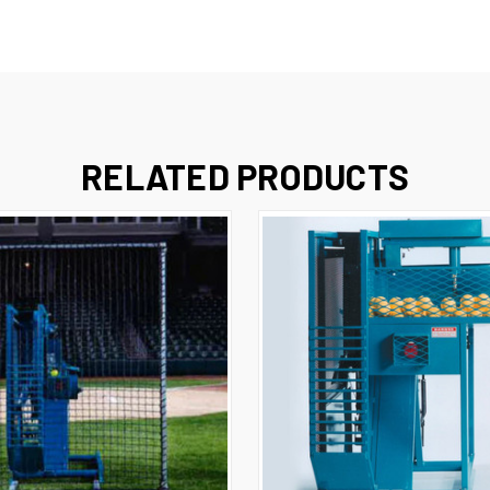
RELATED PRODUCTS