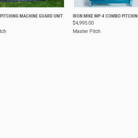
 VIEW
VIEW OPTIONS
QUICK VIEW
VIEW 
 PITCHING MACHINE GUARD UNIT
IRON MIKE MP-4 COMBO PITCHI
$4,995.00
tch
Master Pitch