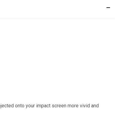
ected onto your impact screen more vivid and