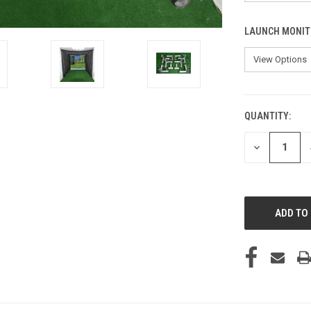
LAUNCH MONIT
QUANTITY:
CURRENT
STOCK:
DECREASE
QUANTITY
OF
UNDEFINED