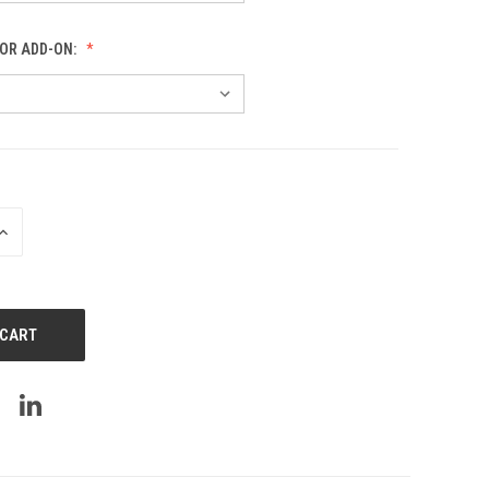
OR ADD-ON:
INCREASE
QUANTITY
OF
UNDEFINED