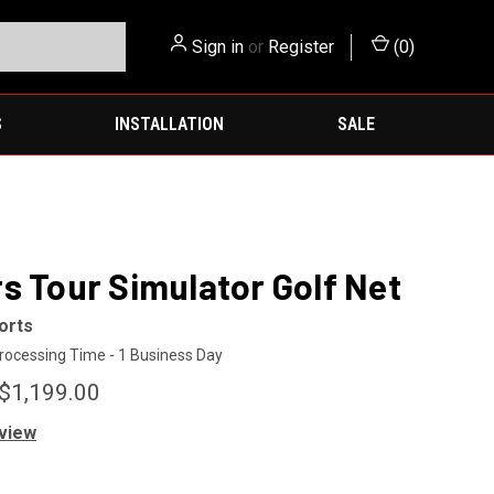
Sign in
or
Register
(
0
)
S
INSTALLATION
SALE
s Tour Simulator Golf Net
orts
rocessing Time - 1 Business Day
 $1,199.00
eview