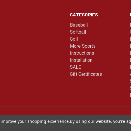
CATEGORIES
Baseball
Softball
Golf
More Sports
Instructions
Installation
SALE
Gift Certificates
to improve your shopping experience.
By using our website, you're ag