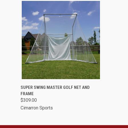
QUICK VIEW
VIEW OPTIONS
SUPER SWING MASTER GOLF NET AND
FRAME
$309.00
Cimarron Sports