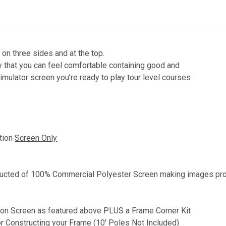
n three sides and at the top.
y that you can feel comfortable containing good and
imulator screen you’re ready to play tour level courses
ction
Screen Only
ructed of
100% Commercial Polyester Screen making images proj
tion Screen as featured above PLUS a Frame Corner Kit
r Constructing your Frame (10' Poles Not Included)