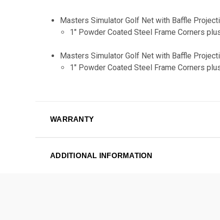
Masters Simulator Golf Net with Baffle Proje
1" Powder Coated Steel Frame Corners plus
Masters Simulator Golf Net with Baffle Proje
1" Powder Coated Steel Frame Corners plus
WARRANTY
ADDITIONAL INFORMATION