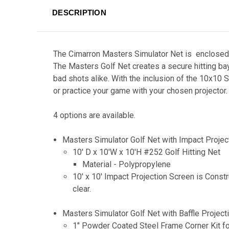
DESCRIPTION
The Cimarron Masters Simulator Net is enclosed o
The Masters Golf Net creates a secure hitting ba
bad shots alike. With the inclusion of the 10x10 S
or practice your game with your chosen projector.
4 options are available.
Masters Simulator Golf Net with Impact Proje
10' D x 10'W x 10'H #252 Golf Hitting Net
Material - Polypropylene
10' x 10' Impact Projection Screen is Const
clear.
Masters Simulator Golf Net with Baffle Projec
1" Powder Coated Steel Frame Corner Kit fo