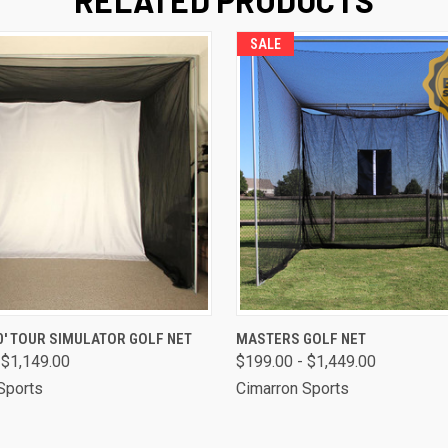
SALE
 VIEW
VIEW OPTIONS
QUICK VIEW
VIEW 
 10' TOUR SIMULATOR GOLF NET
MASTERS GOLF NET
 $1,149.00
$199.00 - $1,449.00
Sports
Cimarron Sports