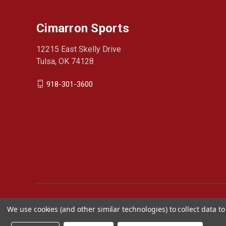
Cimarron Sports
12215 East Skelly Drive
Tulsa, OK 74128
918-301-3600
We use cookies (and other similar technologies) to collect data 