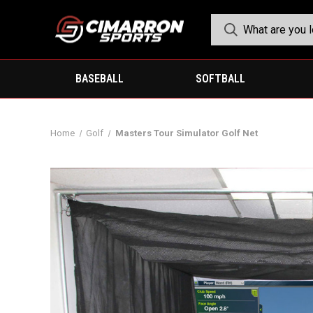
BASEBALL
SOFTBALL
Home
Golf
Masters Tour Simulator Golf Net