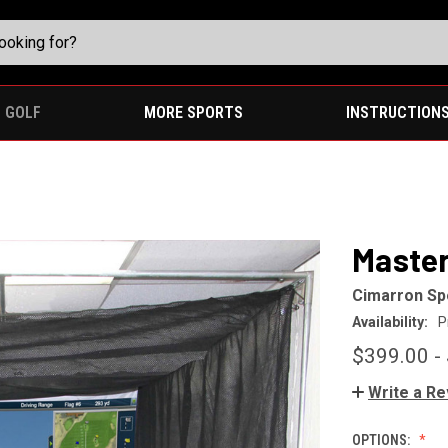
GOLF
MORE SPORTS
INSTRUCTION
Master
Cimarron Sp
Availability:
P
$399.00 -
Write a R
OPTIONS: