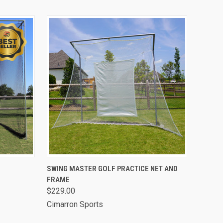
OPTIONS
QUICK VIEW
VIEW OPTIONS
SWING MASTER GOLF PRACTICE NET AND
FRAME
$229.00
Cimarron Sports