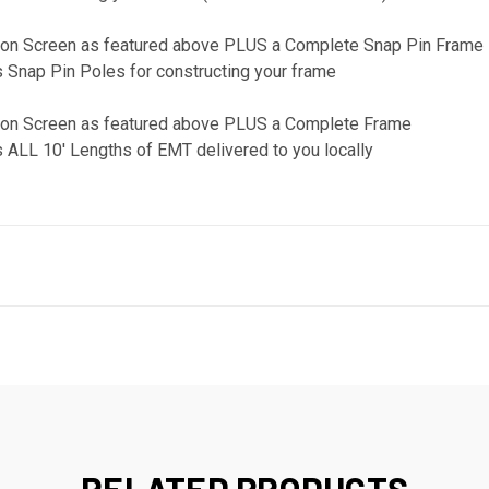
ction Screen as featured above PLUS a Complete Snap Pin Frame
 Snap Pin Poles for constructing your frame
ction Screen as featured above PLUS a Complete Frame
 ALL 10' Lengths of EMT delivered to you locally
RELATED PRODUCTS