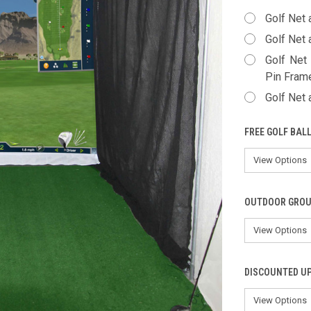
Golf Net 
Golf Net 
Golf Net
Pin Fram
Golf Net
FREE GOLF BAL
OUTDOOR GROU
DISCOUNTED U