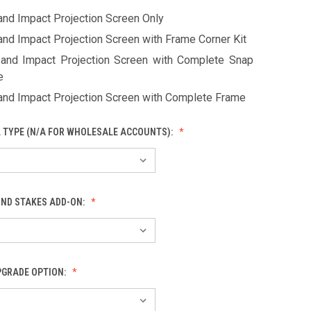
and Impact Projection Screen Only
and Impact Projection Screen with Frame Corner Kit
 and Impact Projection Screen with Complete Snap
e
 and Impact Projection Screen with Complete Frame
L TYPE (N/A FOR WHOLESALE ACCOUNTS):
ND STAKES ADD-ON:
PGRADE OPTION: