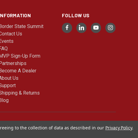
INFORMATION
FOLLOW US
Border State Summit
Contact Us
Events
FAQ
MVP Sign-Up Form
Partnerships
Become A Dealer
About Us
Support
Shipping & Returns
Blog
© 2026 Cimarron Sports
reeing to the collection of data as described in our
Privacy Policy
.
Blog |
Sitemap
|
Privacy