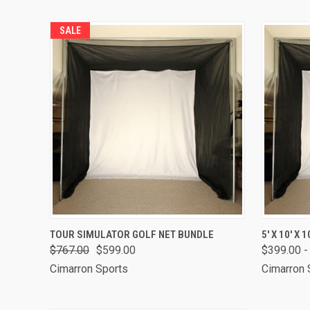
SALE
QUICK VIEW
VIEW OPTIONS
QUICK
TOUR SIMULATOR GOLF NET BUNDLE
5' X 10' X
$767.00
$599.00
$399.00 -
Cimarron Sports
Cimarron 