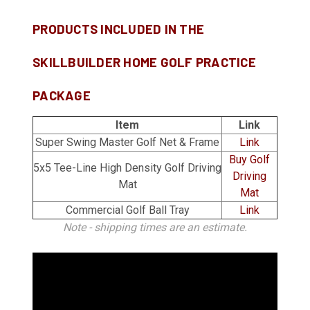
PRODUCTS INCLUDED IN THE
SKILLBUILDER HOME GOLF PRACTICE
PACKAGE
Item
Link
Super Swing Master Golf Net & Frame
Link
Buy Golf
5x5 Tee-Line High Density Golf Driving
Driving
Mat
Mat
Commercial Golf Ball Tray
Link
Note - shipping times are an estimate.