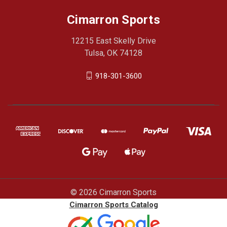
Cimarron Sports
12215 East Skelly Drive
Tulsa, OK 74128
918-301-3600
© 2026 Cimarron Sports
Cimarron Sports Catalog