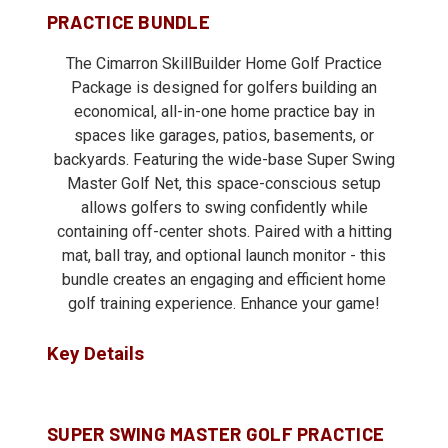
PRACTICE BUNDLE
The Cimarron SkillBuilder Home Golf Practice
Package is designed for golfers building an
economical, all-in-one home practice bay in
spaces like garages, patios, basements, or
backyards. Featuring the wide-base Super Swing
Master Golf Net, this space-conscious setup
allows golfers to swing confidently while
containing off-center shots. Paired with a hitting
mat, ball tray, and optional launch monitor - this
bundle creates an engaging and efficient home
golf training experience. Enhance your game!
Key Details
SUPER SWING MASTER GOLF PRACTICE