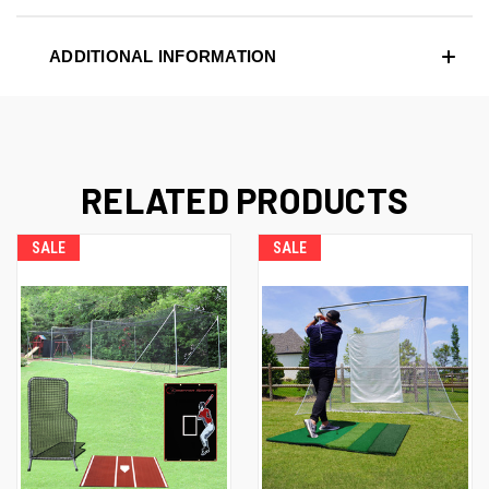
ADDITIONAL INFORMATION
RELATED PRODUCTS
SALE
SALE