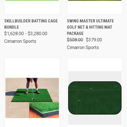
SKILLBUILDER BATTING CAGE
SWING MASTER ULTIMATE
BUNDLE
GOLF NET & HITTING MAT
$1,628.00 - $3,280.00
PACKAGE
$508.00
$379.00
Cimarron Sports
Cimarron Sports