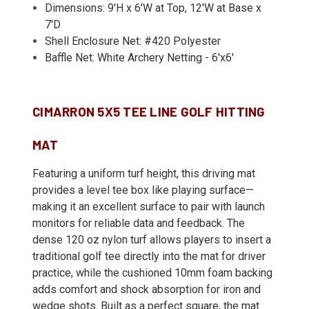
Dimensions: 9'H x 6'W at Top, 12'W at Base x
7'D
Shell Enclosure Net: #420 Polyester
Baffle Net: White Archery Netting - 6'x6'
CIMARRON 5X5 TEE LINE GOLF HITTING
MAT
Featuring a uniform turf height, this driving mat
provides a level tee box like playing surface—
making it an excellent surface to pair with launch
monitors for reliable data and feedback. The
dense 120 oz nylon turf allows players to insert a
traditional golf tee directly into the mat for driver
practice, while the cushioned 10mm foam backing
adds comfort and shock absorption for iron and
wedge shots. Built as a perfect square, the mat