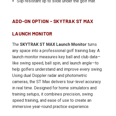
Slip resistant lip to slide under the golf mat
ADD-ON OPTION - SKYTRAK ST MAX
LAUNCH MONITOR
The
SKYTRAK ST MAX Launch Monitor
turns
any space into a professional golf training bay. A
launch monitor measures key ball and club data—
like swing speed, ball spin, and launch angle—to
help golfers understand and improve every swing.
Using dual Doppler radar and photometric
cameras, the ST Max delivers tour-level accuracy
in real time. Designed for home simulators and
training setups, it combines precision, swing
speed training, and ease of use to create an
immersive year-round practice experience.