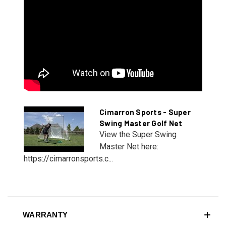
Cimarron Sports - Super
Swing Master Golf Net
View the Super Swing
Master Net here:
https://cimarronsports.c...
WARRANTY