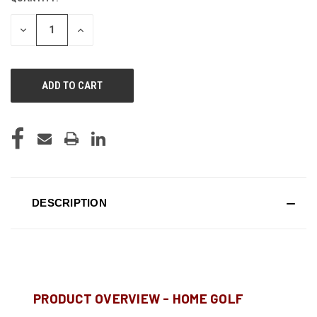
STOCK:
DECREASE
INCREASE
QUANTITY
QUANTITY
OF
OF
UNDEFINED
UNDEFINED
DESCRIPTION
PRODUCT OVERVIEW - HOME GOLF