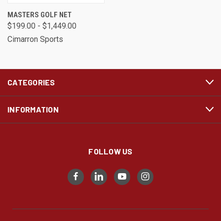
MASTERS GOLF NET
$199.00 - $1,449.00
Cimarron Sports
CATEGORIES
INFORMATION
FOLLOW US