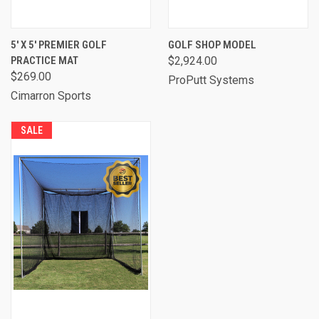
5' X 5' PREMIER GOLF
GOLF SHOP MODEL
PRACTICE MAT
$2,924.00
$269.00
ProPutt Systems
Cimarron Sports
SALE