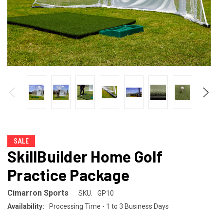
SALE
SkillBuilder Home Golf
Practice Package
Cimarron Sports
SKU:
GP10
Availability:
Processing Time - 1 to 3 Business Days