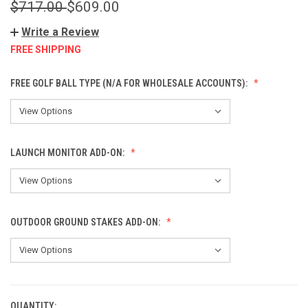
$717.00
$609.00
Write a Review
FREE SHIPPING
FREE GOLF BALL TYPE (N/A FOR WHOLESALE ACCOUNTS):
LAUNCH MONITOR ADD-ON:
OUTDOOR GROUND STAKES ADD-ON:
QUANTITY:
CURRENT