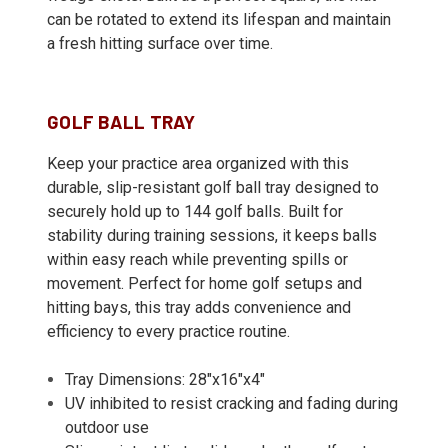
can be rotated to extend its lifespan and maintain
a fresh hitting surface over time.
GOLF BALL TRAY
Keep your practice area organized with this
durable, slip-resistant golf ball tray designed to
securely hold up to 144 golf balls. Built for
stability during training sessions, it keeps balls
within easy reach while preventing spills or
movement. Perfect for home golf setups and
hitting bays, this tray adds convenience and
efficiency to every practice routine.
Tray Dimensions: 28"x16"x4"
UV inhibited to resist cracking and fading during
outdoor use