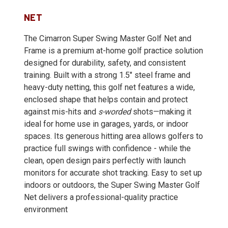
NET
The Cimarron Super Swing Master Golf Net and
Frame is a premium at-home golf practice solution
designed for durability, safety, and consistent
training. Built with a strong 1.5" steel frame and
heavy-duty netting, this golf net features a wide,
enclosed shape that helps contain and protect
against mis-hits and
s-worded
shots—making it
ideal for home use in garages, yards, or indoor
spaces. Its generous hitting area allows golfers to
practice full swings with confidence - while the
clean, open design pairs perfectly with launch
monitors for accurate shot tracking. Easy to set up
indoors or outdoors, the Super Swing Master Golf
Net delivers a professional-quality practice
environment