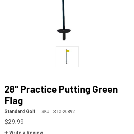
28" Practice Putting Green
Flag
Standard Golf
SKU:
STG-20892
$29.99
Write a Review