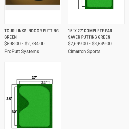
TOUR LINKS INDOOR PUTTING
15' X 27' COMPLETE PAR
GREEN
SAVER PUTTING GREEN
$898.00 - $2,784.00
$2,699.00 - $3,849.00
ProPutt Systems
Cimarron Sports