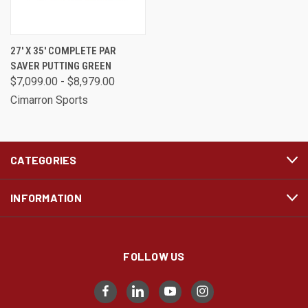
27' X 35' COMPLETE PAR
SAVER PUTTING GREEN
$7,099.00 - $8,979.00
Cimarron Sports
CATEGORIES
INFORMATION
FOLLOW US