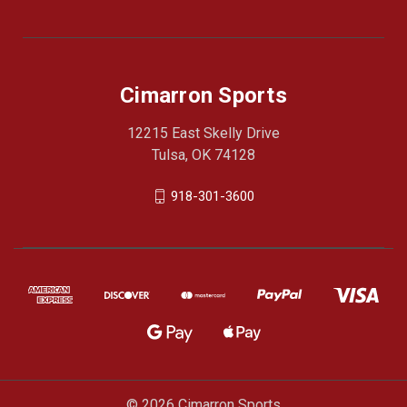
Cimarron Sports
12215 East Skelly Drive
Tulsa, OK 74128
918-301-3600
© 2026 Cimarron Sports