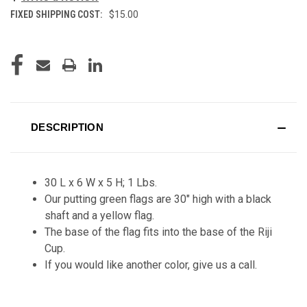
FIXED SHIPPING COST:
$15.00
CURRENT
STOCK:
DESCRIPTION
30 L x 6 W x 5 H; 1 Lbs.
Our putting green flags are 30" high with a black
shaft and a yellow flag.
The base of the flag fits into the base of the Riji
Cup.
If you would like another color, give us a call.