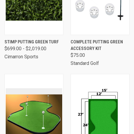
STIMP PUTTING GREEN TURF
COMPLETE PUTTING GREEN
$699.00 - $2,019.00
ACCESSORY KIT
$75.00
Cimarron Sports
Standard Golf