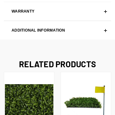
WARRANTY
ADDITIONAL INFORMATION
RELATED PRODUCTS