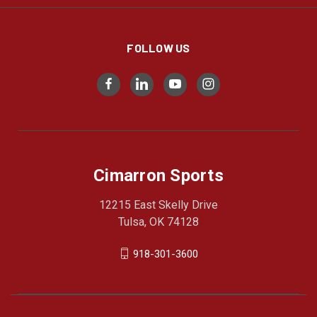
FOLLOW US
Cimarron Sports
12215 East Skelly Drive
Tulsa, OK 74128
918-301-3600