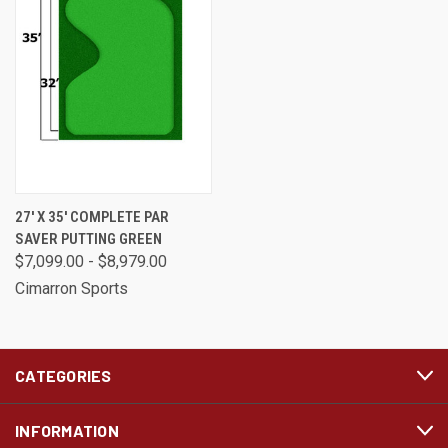
27' X 35' COMPLETE PAR
SAVER PUTTING GREEN
$7,099.00 - $8,979.00
Cimarron Sports
CATEGORIES
INFORMATION