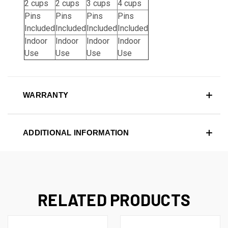
2 cups
2 cups
3 cups
4 cups
Pins
Pins
Pins
Pins
Included
Included
Included
Included
Indoor
Indoor
Indoor
Indoor
Use
Use
Use
Use
WARRANTY
ADDITIONAL INFORMATION
RELATED PRODUCTS