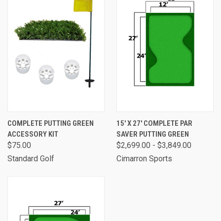
COMPLETE PUTTING GREEN
15' X 27' COMPLETE PAR
ACCESSORY KIT
SAVER PUTTING GREEN
$75.00
$2,699.00 - $3,849.00
Standard Golf
Cimarron Sports