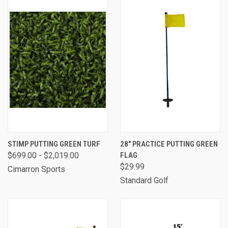
STIMP PUTTING GREEN TURF
28" PRACTICE PUTTING GREEN
$699.00 - $2,019.00
FLAG
$29.99
Cimarron Sports
Standard Golf