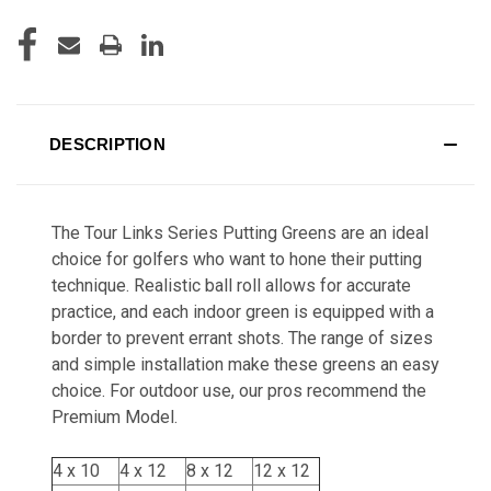
DESCRIPTION
The Tour Links Series Putting Greens are an ideal
choice for golfers who want to hone their putting
technique. Realistic ball roll allows for accurate
practice, and each indoor green is equipped with a
border to prevent errant shots. The range of sizes
and simple installation make these greens an easy
choice. For outdoor use, our pros recommend the
Premium Model.
4 x 10
4 x 12
8 x 12
12 x 12