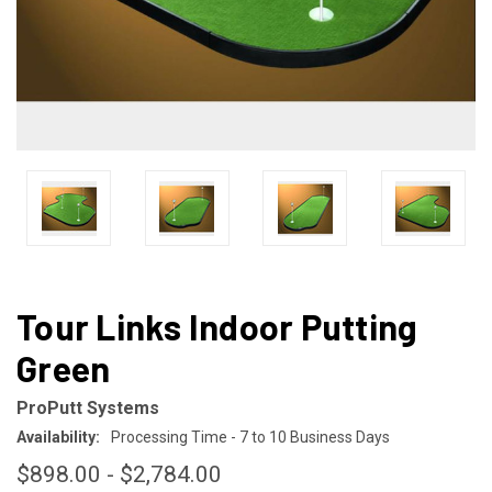
Tour Links Indoor Putting
Green
ProPutt Systems
Availability:
Processing Time - 7 to 10 Business Days
$898.00 - $2,784.00