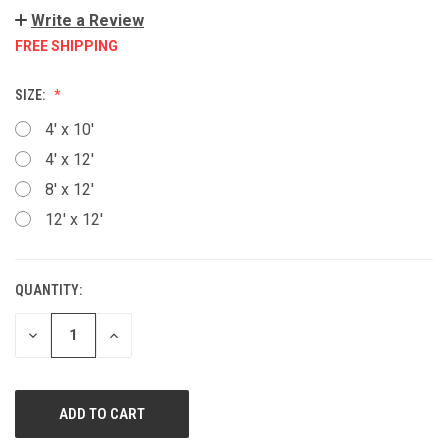
Write a Review
FREE SHIPPING
SIZE:
4' x 10'
4' x 12'
8' x 12'
12' x 12'
QUANTITY:
CURRENT
STOCK:
DECREASE
INCREASE
QUANTITY
QUANTITY
OF
OF
UNDEFINED
UNDEFINED