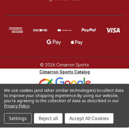
© 2026 Cimarron Sports
Cimarron Sports Catalog
We use cookies (and other similar technologies) to collect data
to improve your shopping experience.
By using our website,
you're agreeing to the collection of data as described in our
Privacy Policy
.
Settings
Reject all
Accept All Cookies
Blog |
Sitemap
|
Privacy policy