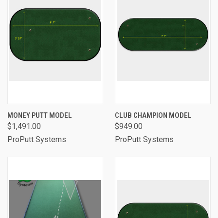
MONEY PUTT MODEL
CLUB CHAMPION MODEL
$1,491.00
$949.00
ProPutt Systems
ProPutt Systems