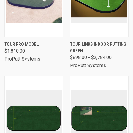
TOUR PRO MODEL
TOUR LINKS INDOOR PUTTING
$1,810.00
GREEN
$898.00 - $2,784.00
ProPutt Systems
ProPutt Systems