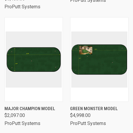
ProPutt Systems
ProPutt Systems
MAJOR CHAMPION MODEL
GREEN MONSTER MODEL
$2,097.00
$4,998.00
ProPutt Systems
ProPutt Systems