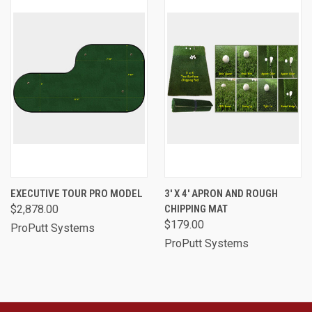
EXECUTIVE TOUR PRO MODEL
3' X 4' APRON AND ROUGH
$2,878.00
CHIPPING MAT
$179.00
ProPutt Systems
ProPutt Systems