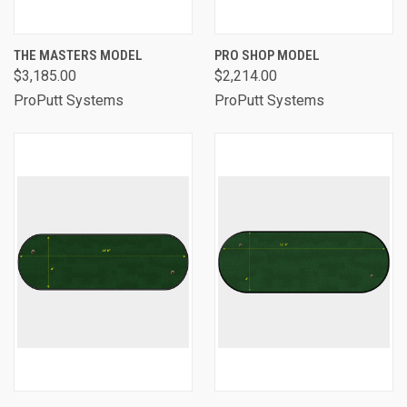
THE MASTERS MODEL
PRO SHOP MODEL
$3,185.00
$2,214.00
ProPutt Systems
ProPutt Systems