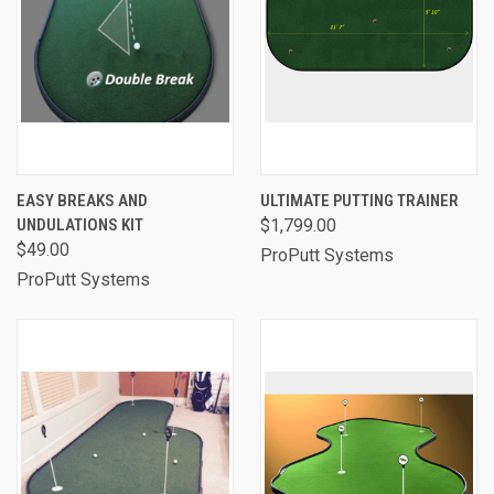
EASY BREAKS AND
ULTIMATE PUTTING TRAINER
UNDULATIONS KIT
$1,799.00
$49.00
ProPutt Systems
ProPutt Systems