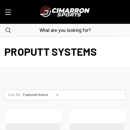
PROPUTT SYSTEMS
Sort By: