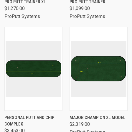
PRO PUTT TRAINER XL
PRO PUTT TRAINER
$1,270.00
$1,099.00
ProPutt Systems
ProPutt Systems
PERSONAL PUTT AND CHIP
MAJOR CHAMPION XL MODEL
COMPLEX
$2,319.00
$3,453.00