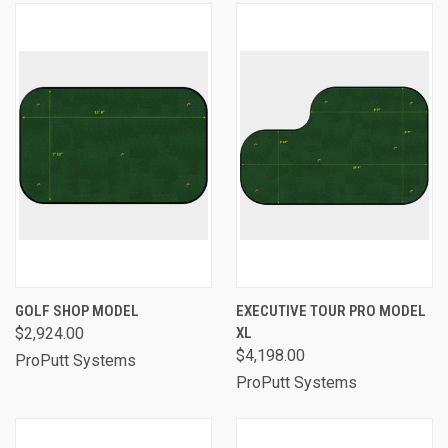
GOLF SHOP MODEL
EXECUTIVE TOUR PRO MODEL
$2,924.00
XL
$4,198.00
ProPutt Systems
ProPutt Systems