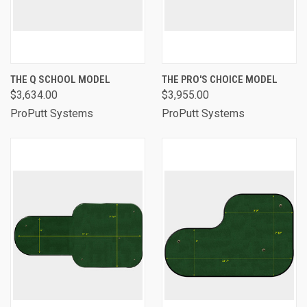
THE Q SCHOOL MODEL
THE PRO'S CHOICE MODEL
$3,634.00
$3,955.00
ProPutt Systems
ProPutt Systems