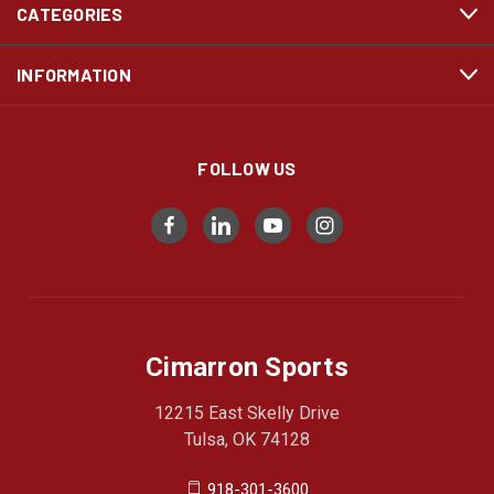
CATEGORIES
INFORMATION
FOLLOW US
Cimarron Sports
12215 East Skelly Drive
Tulsa, OK 74128
918-301-3600