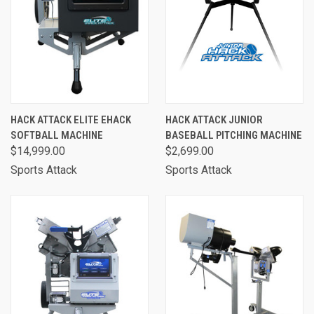
HACK ATTACK ELITE EHACK
HACK ATTACK JUNIOR
SOFTBALL MACHINE
BASEBALL PITCHING MACHINE
$14,999.00
$2,699.00
Sports Attack
Sports Attack