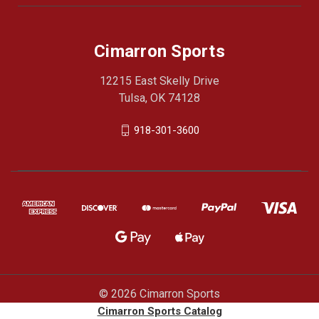
Cimarron Sports
12215 East Skelly Drive
Tulsa, OK 74128
918-301-3600
© 2026 Cimarron Sports
Cimarron Sports Catalog