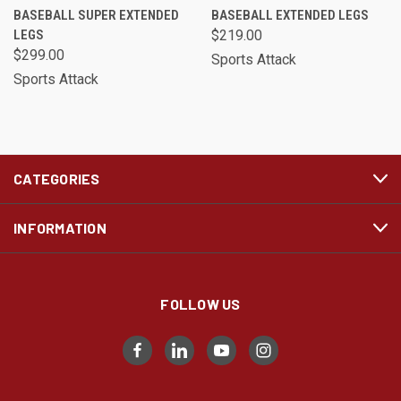
BASEBALL SUPER EXTENDED
BASEBALL EXTENDED LEGS
LEGS
$219.00
$299.00
Sports Attack
Sports Attack
CATEGORIES
INFORMATION
FOLLOW US