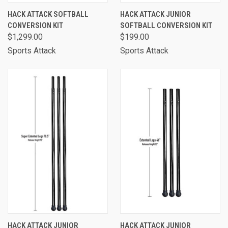
HACK ATTACK SOFTBALL
HACK ATTACK JUNIOR
CONVERSION KIT
SOFTBALL CONVERSION KIT
$1,299.00
$199.00
Sports Attack
Sports Attack
HACK ATTACK JUNIOR
HACK ATTACK JUNIOR