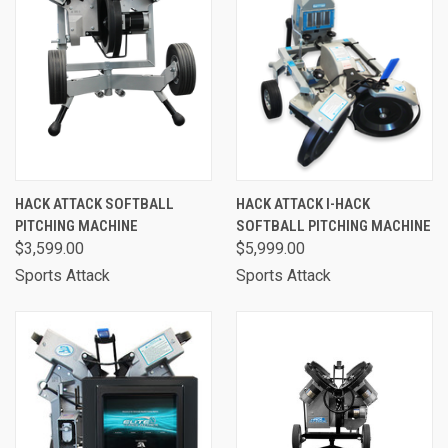
HACK ATTACK SOFTBALL
HACK ATTACK I-HACK
PITCHING MACHINE
SOFTBALL PITCHING MACHINE
$3,599.00
$5,999.00
Sports Attack
Sports Attack