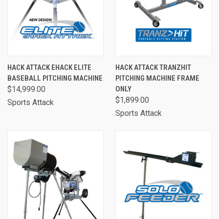
HACK ATTACK EHACK ELITE
HACK ATTACK TRANZHIT
BASEBALL PITCHING MACHINE
PITCHING MACHINE FRAME
$14,999.00
ONLY
$1,899.00
Sports Attack
Sports Attack