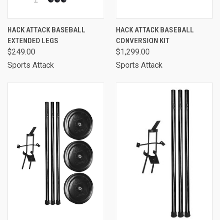
HACK ATTACK BASEBALL
HACK ATTACK BASEBALL
EXTENDED LEGS
CONVERSION KIT
$249.00
$1,299.00
Sports Attack
Sports Attack