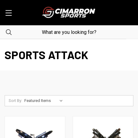
SPORTS ATTACK
Sort By: