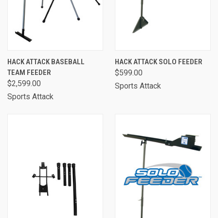
HACK ATTACK BASEBALL
HACK ATTACK SOLO FEEDER
TEAM FEEDER
$599.00
$2,599.00
Sports Attack
Sports Attack