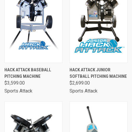
HACK ATTACK BASEBALL
HACK ATTACK JUNIOR
PITCHING MACHINE
SOFTBALL PITCHING MACHINE
$3,599.00
$2,699.00
Sports Attack
Sports Attack