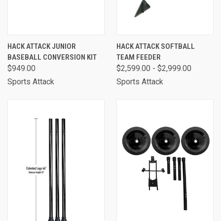
HACK ATTACK JUNIOR
HACK ATTACK SOFTBALL
BASEBALL CONVERSION KIT
TEAM FEEDER
$949.00
$2,599.00 - $2,999.00
Sports Attack
Sports Attack